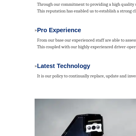
Through our commitment to providing a high quality s
This reputation has enabled us to establish a strong 
Pro Experience
»
From our base our experienced staff are able to asses
This coupled with our highly experienced driver-operat
Latest Technology
»
It is our policy to continually replace, update and in