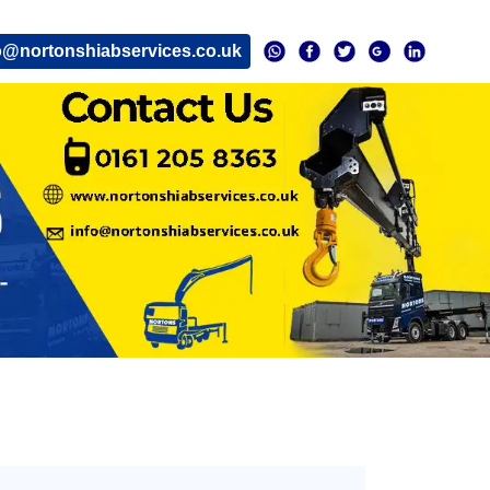
o@nortonshiabservices.co.uk