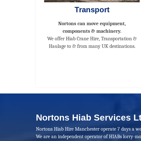
Transport
Nortons can move equipment,
components & machinery.
We offer Hiab Crane Hire, Transportation &
Haulage to & from many UK destinations.
Nortons Hiab Services L
Nortons Hiab Hire Manchester operate 7 days a we
We are an independent operator of HIABs lorry-mo