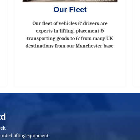
Our Fleet
Our fleet of vehicles & drivers are
experts in lifting, placement &
transporting goods to & from many UK
destinations from our Manchester base.
td
ek.
unted lifting equipment.