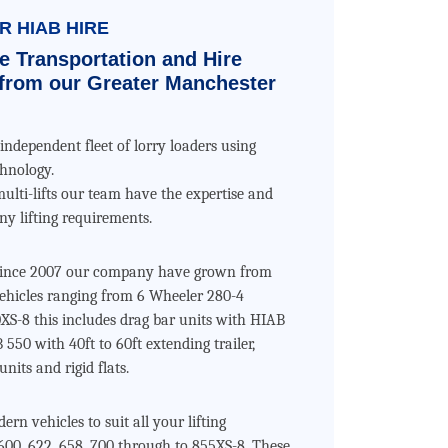
 HIAB HIRE
e Transportation and Hire
from our Greater Manchester
independent fleet of lorry loaders using
chnology.
multi-lifts our team have the expertise and
y lifting requirements.
 since 2007 our company have grown from
 vehicles ranging from 6 Wheeler 280-4
XS-8 this includes drag bar units with HIAB
 550 with 40ft to 60ft extending trailer,
units and rigid flats.
rn vehicles to suit all your lifting
00, 622, 658, 700 through to 855XS-8. These