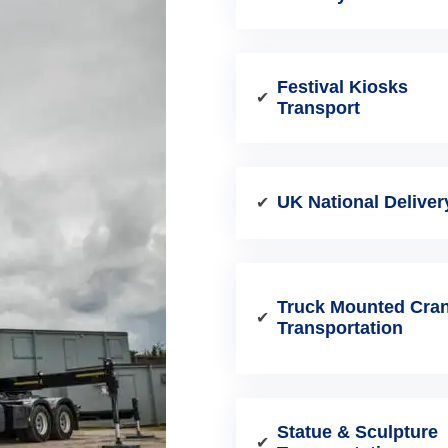
Festival Kiosks
✔
Transport
UK National Deliver
✔
Truck Mounted Cra
✔
Transportation
Statue & Sculpture
✔