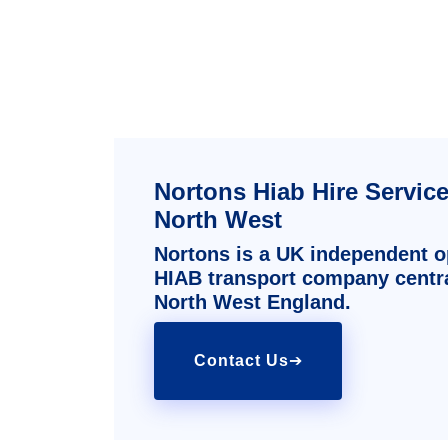
Nortons Hiab Hire Servic
North West
Nortons is a UK independent op
HIAB transport company centra
North West England.
Contact Us
➔