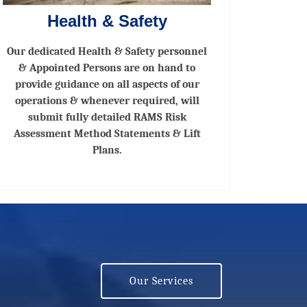
Health & Safety
Our dedicated Health & Safety personnel
& Appointed Persons are on hand to
provide guidance on all aspects of our
operations & whenever required, will
submit fully detailed RAMS Risk
Assessment Method Statements & Lift
Plans.
Our Services