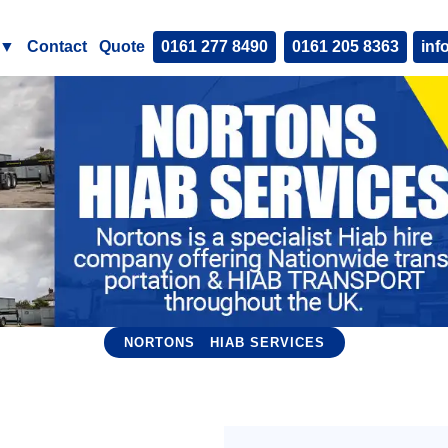
▼
Contact
Quote
0161 277 8490
0161 205 8363
inf
NORTONS
HIAB SERVICES