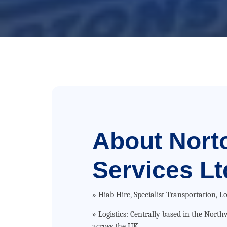
About
Nort
Services Lt
» Hiab Hire, Specialist Transportation, Lo
» Logistics: Centrally based in the Nort
across the UK.