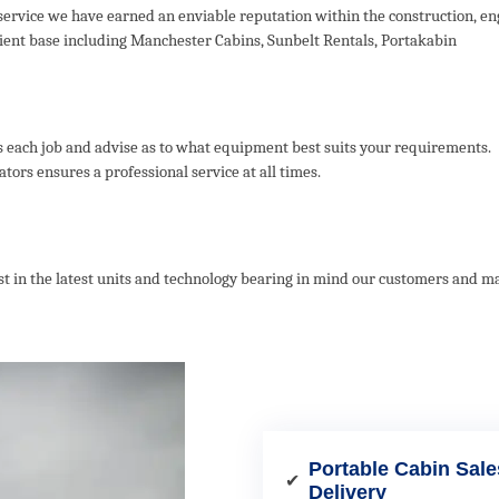
ervice we have earned an enviable reputation within the construction, en
client base including Manchester Cabins, Sunbelt Rentals, Portakabin
s each job and advise as to what equipment best suits your requirements.
ors ensures a professional service at all times.
vest in the latest units and technology bearing in mind our customers and 
Portable Cabin Sale
✔
Delivery