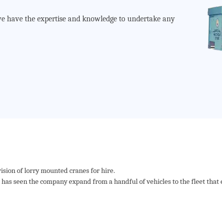
s we have the expertise and knowledge to undertake any
ision of lorry mounted cranes for hire.
as seen the company expand from a handful of vehicles to the fleet that e