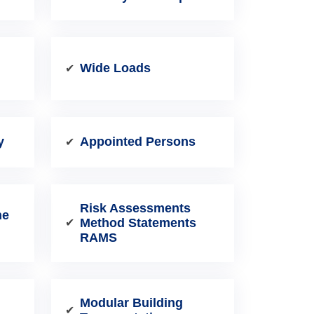
Wide Loads
✔
y
Appointed Persons
✔
Risk Assessments
ne
Method Statements
✔
RAMS
Modular Building
✔