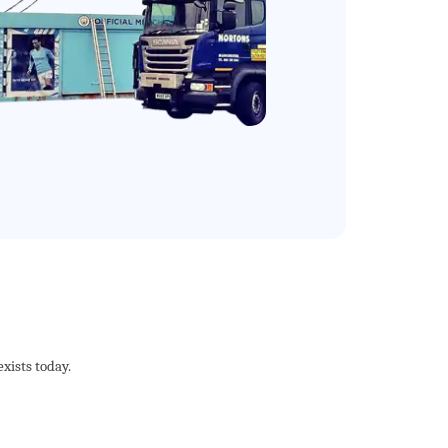
xists today.