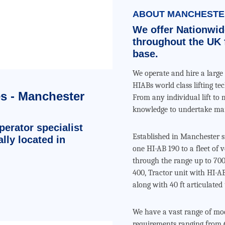
ABOUT MANCHESTER
We offer Nationwid
throughout the UK 
base.
We operate and hire a large 
HIABs world class lifting te
es - Manchester
From any individual lift to 
knowledge to undertake man
erator specialist
Established in Manchester
lly located in
one HI-AB 190 to a fleet of
through the range up to 700
400, Tractor unit with HI-AB
along with 40 ft articulated 
We have a vast range of mode
requirements ranging from 6