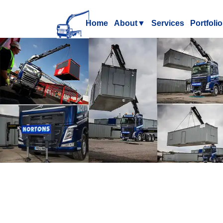
Home
About
▼
Services
Portfolio