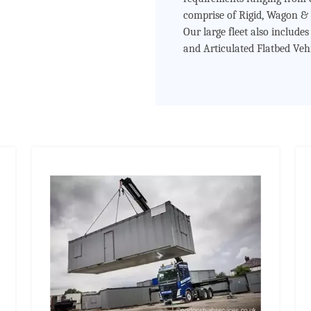
comprise of Rigid, Wagon & 
Our large fleet also include
and Articulated Flatbed Vehi