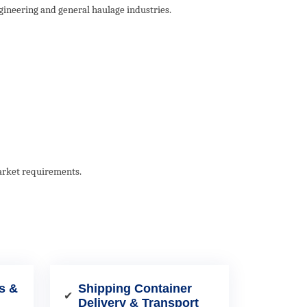
gineering and general haulage industries.
market requirements.
s &
Shipping Container
✔
Delivery & Transport