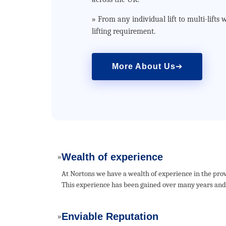
» From any individual lift to multi-lift
lifting requirement.
More About Us
➔
Wealth of experience
»
At Nortons we have a wealth of experience in the prov
This experience has been gained over many years and h
Enviable Reputation
»