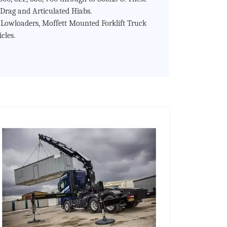
Drag and Articulated Hiabs.
s Lowloaders, Moffett Mounted Forklift Truck
cles.