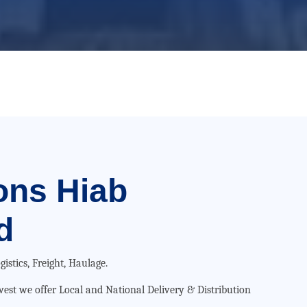
ons
Hiab
d
gistics, Freight, Haulage.
hwest we offer Local and National Delivery & Distribution