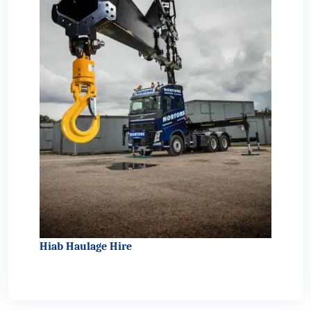
Hiab Haulage Hire