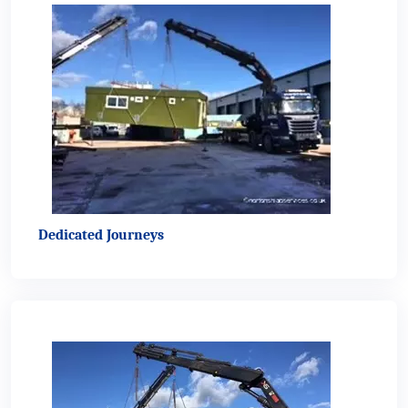
Dedicated Journeys