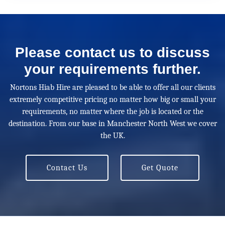
Please contact us to discuss
your requirements further.
Nortons Hiab Hire are pleased to be able to offer all our clients
extremely competitive pricing no matter how big or small your
requirements, no matter where the job is located or the
destination. From our base in Manchester North West we cover
the UK.
Contact Us
Get Quote