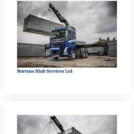
Nortons Hiab Services Ltd