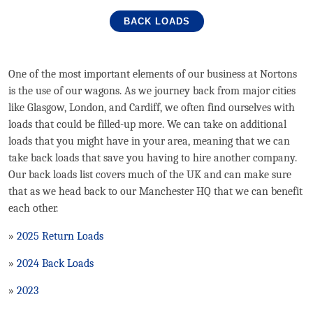
BACK LOADS
One of the most important elements of our business at Nortons
is the use of our wagons. As we journey back from major cities
like Glasgow, London, and Cardiff, we often find ourselves with
loads that could be filled-up more. We can take on additional
loads that you might have in your area, meaning that we can
take back loads that save you having to hire another company.
Our back loads list covers much of the UK and can make sure
that as we head back to our Manchester HQ that we can benefit
each other.
»
2025 Return Loads
»
2024 Back Loads
»
2023