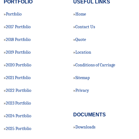
PORTFOLIO
USEFUL LINKS
Portfolio
Home
»
»
2017 Portfolio
Contact Us
»
»
2018 Portfolio
Quote
»
»
2019 Portfolio
Location
»
»
2020 Portfolio
Conditions of Carriage
»
»
2021 Portfolio
Sitemap
»
»
2022 Portfolio
Privacy
»
»
2023 Portfolio
»
DOCUMENTS
2024 Portfolio
»
Downloads
»
2025 Portfolio
»