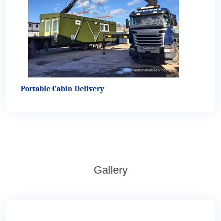
Portable Cabin Delivery
Gallery