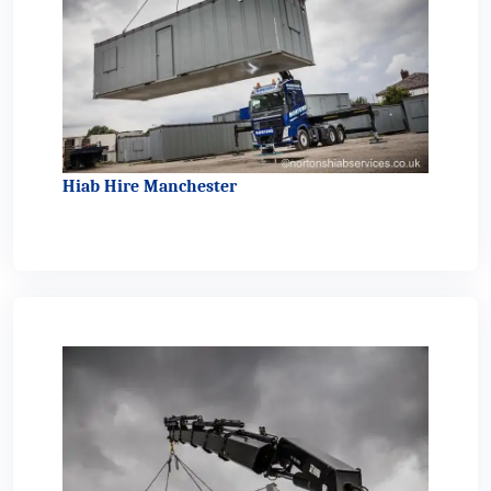
Hiab Hire Manchester