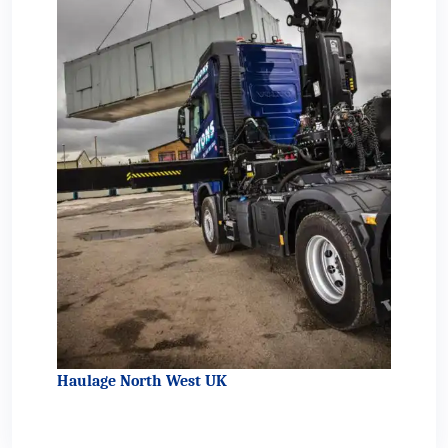
Haulage North West UK