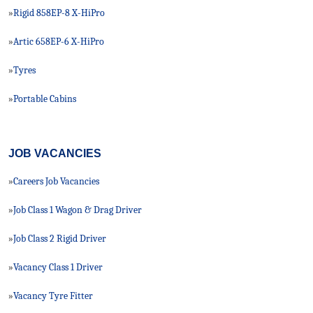
Rigid 858EP-8 X-HiPro
»
Artic 658EP-6 X-HiPro
»
Tyres
»
Portable Cabins
»
JOB VACANCIES
Careers Job Vacancies
»
Job Class 1 Wagon & Drag Driver
»
Job Class 2 Rigid Driver
»
Vacancy Class 1 Driver
»
Vacancy Tyre Fitter
»