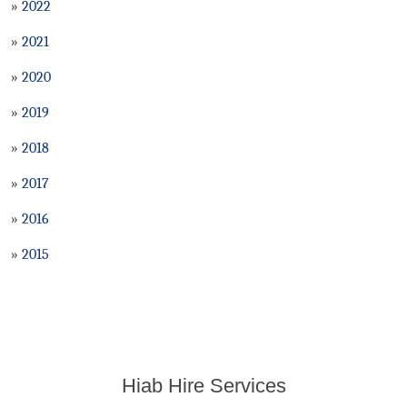
»
2022
»
2021
»
2020
»
2019
»
2018
»
2017
»
2016
»
2015
Hiab Hire Services