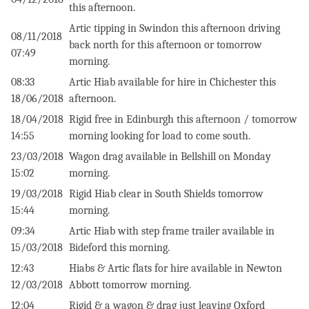
this afternoon.
Artic tipping in Swindon this afternoon driving
08/11/2018
back north for this afternoon or tomorrow
07:49
morning.
08:33
Artic Hiab available for hire in Chichester this
18/06/2018
afternoon.
18/04/2018
Rigid free in Edinburgh this afternoon / tomorrow
14:55
morning looking for load to come south.
23/03/2018
Wagon drag available in Bellshill on Monday
15:02
morning.
19/03/2018
Rigid Hiab clear in South Shields tomorrow
15:44
morning.
09:34
Artic Hiab with step frame trailer available in
15/03/2018
Bideford this morning.
12:43
Hiabs & Artic flats for hire available in Newton
12/03/2018
Abbott tomorrow morning.
12:04
Rigid & a wagon & drag just leaving Oxford