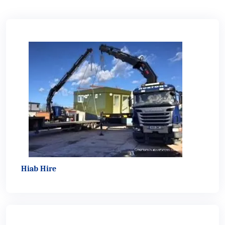
Hiab Hire