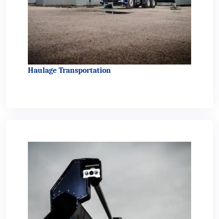
Haulage Transportation