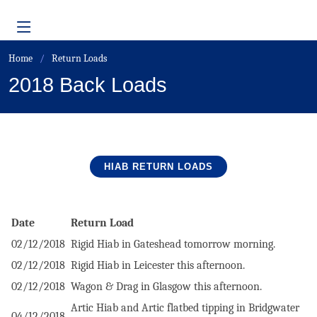
Home
Return Loads
2018 Back Loads
HIAB RETURN
LOADS
Date
Return Load
02/12/2018
Rigid Hiab in Gateshead tomorrow morning.
02/12/2018
Rigid Hiab in Leicester this afternoon.
02/12/2018
Wagon & Drag in Glasgow this afternoon.
Artic Hiab and Artic flatbed tipping in Bridgwater
04/12/2018