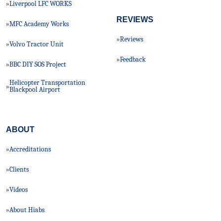
Liverpool LFC WORKS
»
REVIEWS
MFC Academy Works
»
Reviews
»
Volvo Tractor Unit
»
Feedback
»
BBC DIY SOS Project
»
Helicopter Transportation
»
Blackpool Airport
ABOUT
Accreditations
»
Clients
»
Videos
»
About Hiabs
»