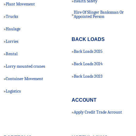
Health Safety
»
Plant Movement
»
Hire Of Slinger Banksman Or
»
Trucks
»
Appointed Person
Haulage
»
BACK LOADS
Lorries
»
Back Loads 2025
»
Rental
»
Back Loads 2024
»
Lorry mounted cranes
»
Back Loads 2023
»
Container Movement
»
Logistics
»
ACCOUNT
Apply Credit Trade Account
»