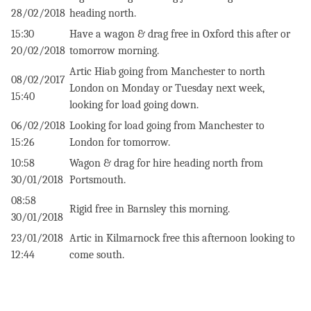
28/02/2018
heading north.
15:30
Have a wagon & drag free in Oxford this after or
20/02/2018
‪tomorrow morning.
Artic Hiab going from Manchester to north
08/02/2017
London on Monday or Tuesday next week,
15:40
looking for load going down.
06/02/2018
Looking for load going from Manchester to
15:26
London for tomorrow.
10:58
Wagon & drag for hire heading north from
30/01/2018
Portsmouth.
08:58
Rigid free in Barnsley this morning.
30/01/2018
23/01/2018
Artic in Kilmarnock free this afternoon looking to
12:44
come south.