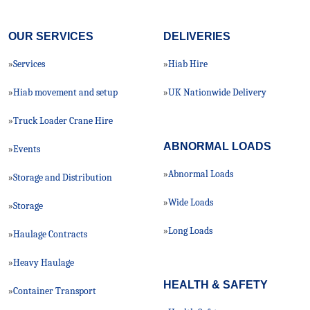
OUR SERVICES
DELIVERIES
Services
Hiab Hire
»
»
Hiab movement and setup
UK Nationwide Delivery
»
»
Truck Loader Crane Hire
»
ABNORMAL LOADS
Events
»
Abnormal Loads
»
Storage and Distribution
»
Wide Loads
»
Storage
»
Long Loads
»
Haulage Contracts
»
Heavy Haulage
»
HEALTH & SAFETY
Container Transport
»