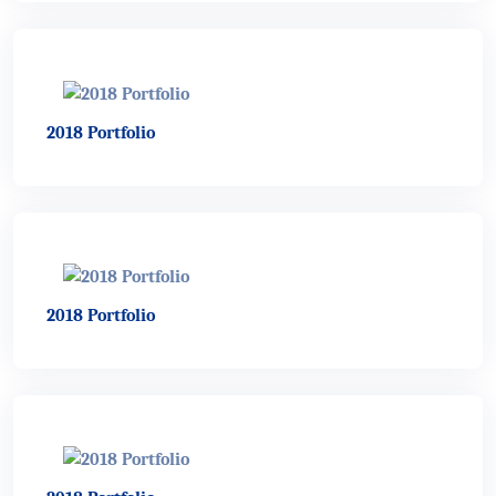
2018 Portfolio
2018 Portfolio