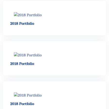
2018 Portfolio
2018 Portfolio
2018 Portfolio