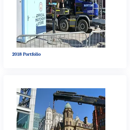
2018 Portfolio