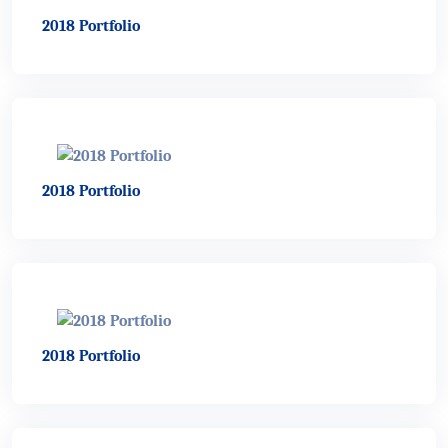
2018 Portfolio
2018 Portfolio
2018 Portfolio