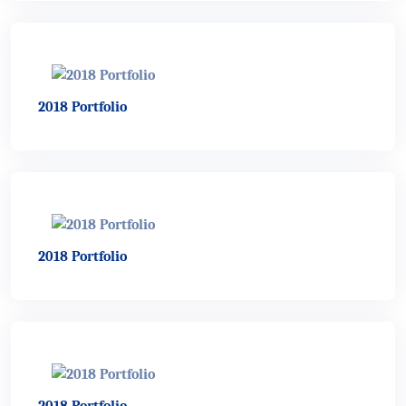
2018 Portfolio
2018 Portfolio