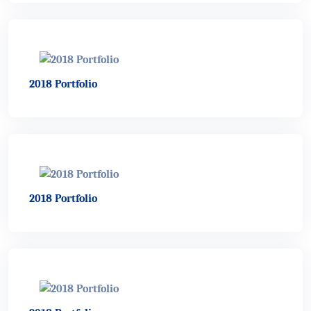
2018 Portfolio
2018 Portfolio