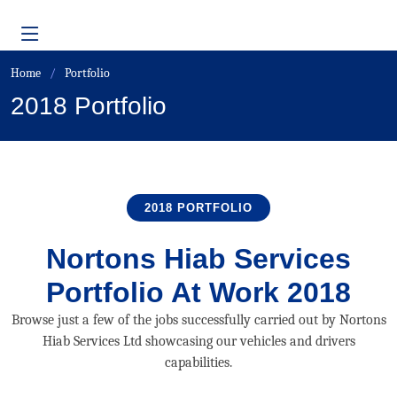
Home
Portfolio
2018 Portfolio
2018 PORTFOLIO
Nortons Hiab Services
Portfolio At Work 2018
Browse just a few of the jobs successfully carried out by Nortons
Hiab Services Ltd showcasing our vehicles and drivers
capabilities.