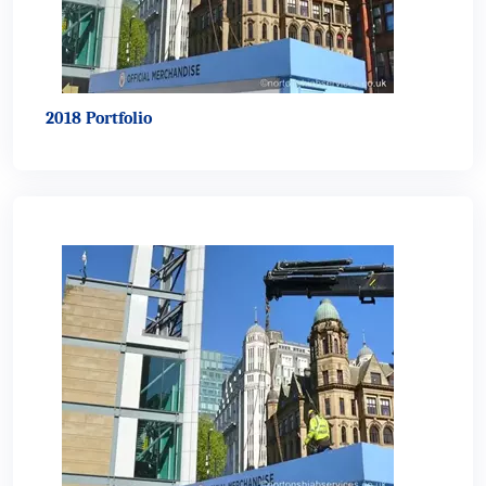
2018 Portfolio