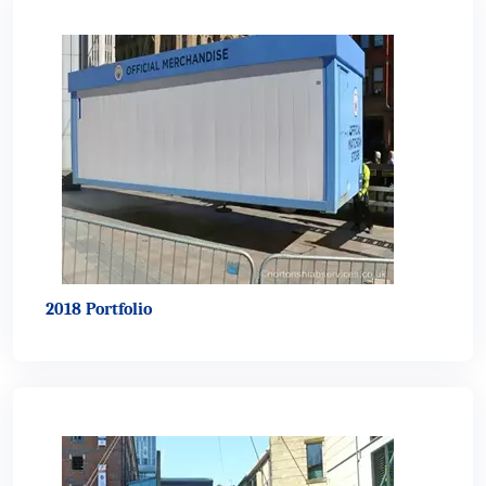
2018 Portfolio