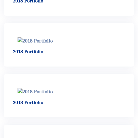
2018 Portfolio
2018 Portfolio
2018 Portfolio