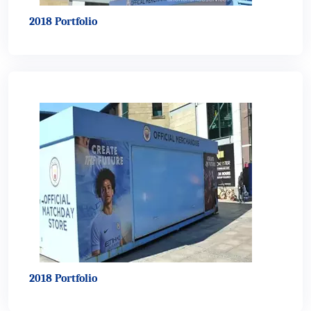
2018 Portfolio
2018 Portfolio