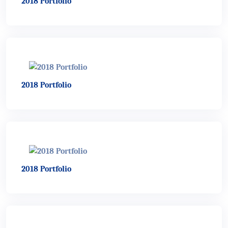
2018 Portfolio
2018 Portfolio
2018 Portfolio