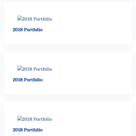
2018 Portfolio
2018 Portfolio
2018 Portfolio