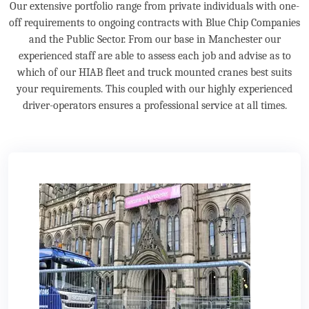
Our extensive portfolio range from private individuals with one-
off requirements to ongoing contracts with Blue Chip Companies
and the Public Sector. From our base in Manchester our
experienced staff are able to assess each job and advise as to
which of our HIAB fleet and truck mounted cranes best suits
your requirements. This coupled with our highly experienced
driver-operators ensures a professional service at all times.