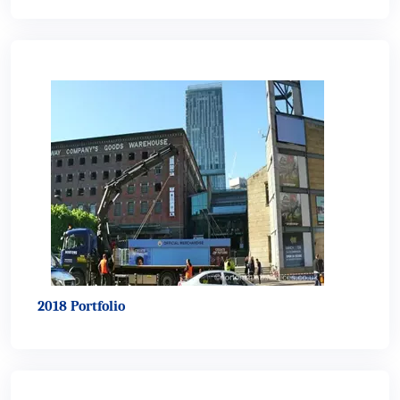
2018 Portfolio