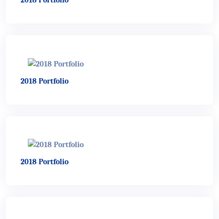
2018 Portfolio
2018 Portfolio
2018 Portfolio