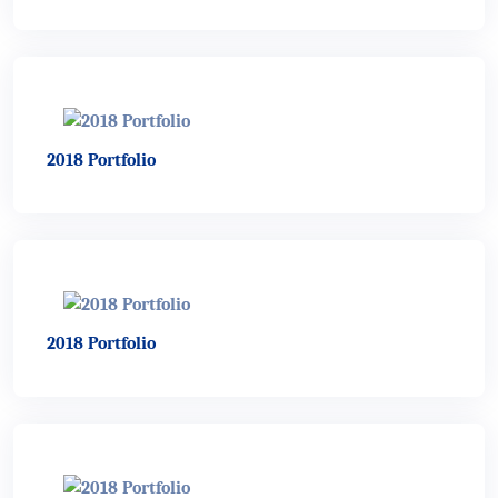
2018 Portfolio
2018 Portfolio