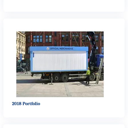
2018 Portfolio