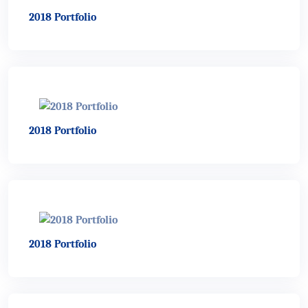
2018 Portfolio
2018 Portfolio
2018 Portfolio