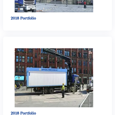
2018 Portfolio
2018 Portfolio