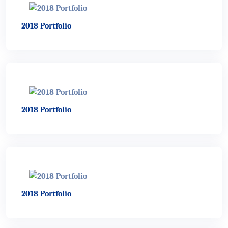
2018 Portfolio
2018 Portfolio
2018 Portfolio