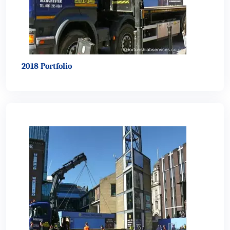
2018 Portfolio