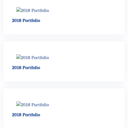
2018 Portfolio
2018 Portfolio
2018 Portfolio