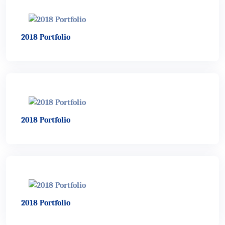
2018 Portfolio
2018 Portfolio
2018 Portfolio