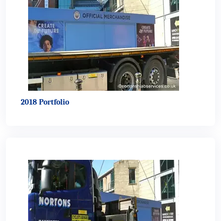
2018 Portfolio