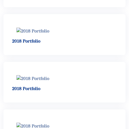
2018 Portfolio
2018 Portfolio