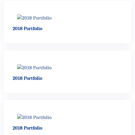
2018 Portfolio
2018 Portfolio
2018 Portfolio