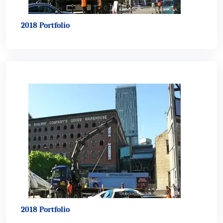
2018 Portfolio
2018 Portfolio