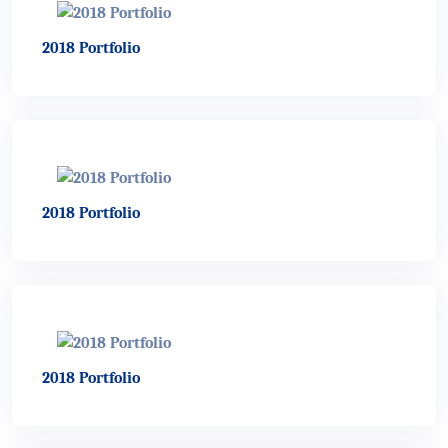
2018 Portfolio
2018 Portfolio
2018 Portfolio