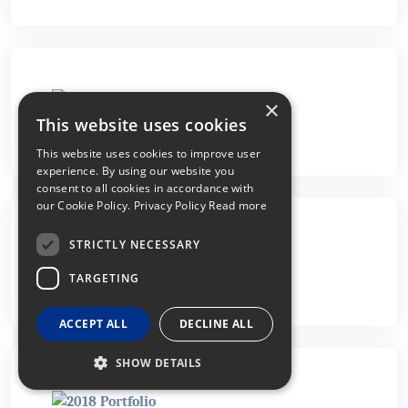
×
This website uses cookies
2018 Portfolio
This website uses cookies to improve user
experience. By using our website you
consent to all cookies in accordance with
our Cookie Policy.
Privacy Policy Read more
STRICTLY NECESSARY
TARGETING
2018 Portfolio
ACCEPT ALL
DECLINE ALL
SHOW DETAILS