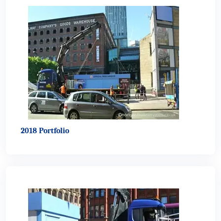
2018 Portfolio