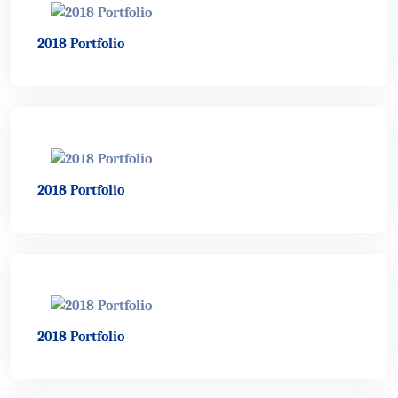
2018 Portfolio
2018 Portfolio
2018 Portfolio