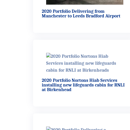
2020 Portfolio Delivering from
Manchester to Leeds Bradford Airport
2020 Portfolio Nortons Hiab Services
installing new lifeguards cabin for RNLI
at Birkenhead