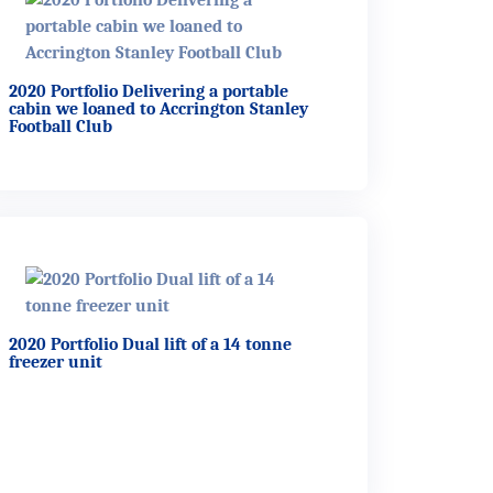
2020 Portfolio Delivering a portable
cabin we loaned to Accrington Stanley
Football Club
2020 Portfolio Dual lift of a 14 tonne
freezer unit