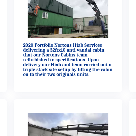
2020 Portfolio Nortons Hiab Services
delivering a 32ftx10 anti vandal cabin
that our Nortons Cabins team
refurbished to specifications. Upon
delivery our Hiab and team carried out a
triple stack site setup by lifting the cabin
on to their two originals units.