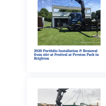
2020 Portfolio Installation & Removal
from site at Festival at Preston Park in
Brighton