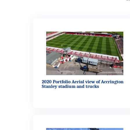
2020 Portfolio Aerial view of Accrington
Stanley stadium and trucks