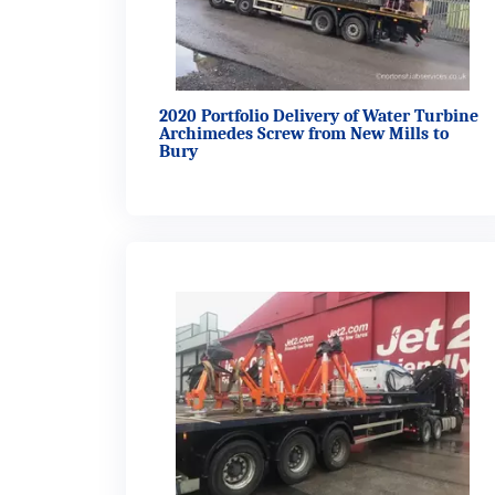
2020 Portfolio Delivery of Water Turbine
Archimedes Screw from New Mills to
Bury