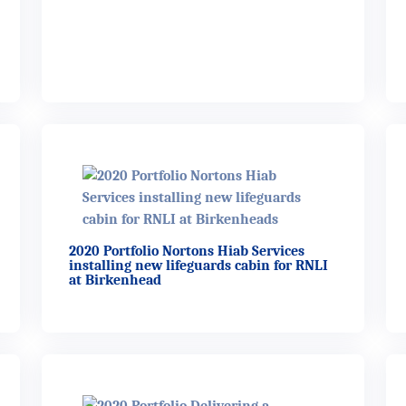
2020 Portfolio Nortons Hiab Services
installing new lifeguards cabin for RNLI
at Birkenhead