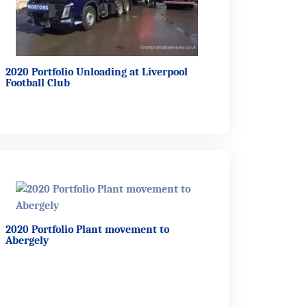
2020 Portfolio Unloading at Liverpool
Football Club
2020 Portfolio Plant movement to
Abergely