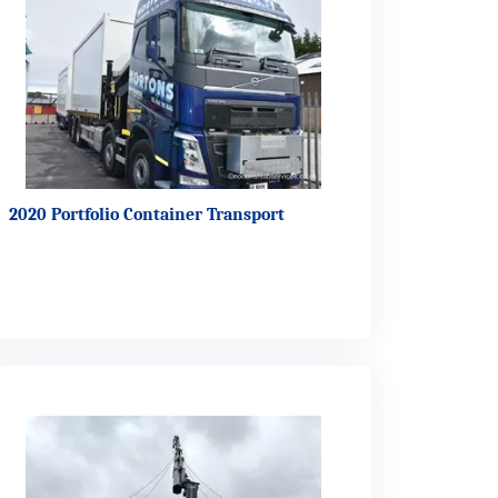
2020 Portfolio Container Transport