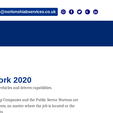
o@nortonshiabservices.co.uk
ork 2020
hicles and drivers capabilities.
ip Companies and the Public Sector. Nortons are
nts, no matter where the job is located or the
ts.