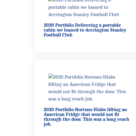
2020 Portfolio Delivering a portable
cabin we loaned to Accrington Stanley
Football Club
2020 Portfolio Nortons Hiabs lifting an
American Fridge that would not fit
through the door. This was a long reach
job.