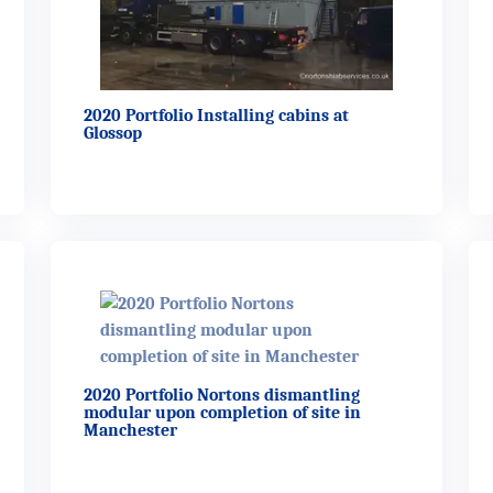
2020 Portfolio Installing cabins at
Glossop
2020 Portfolio Nortons dismantling
modular upon completion of site in
Manchester