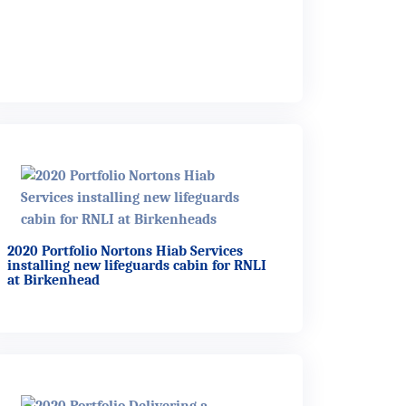
2020 Portfolio Nortons Hiab Services
installing new lifeguards cabin for RNLI
at Birkenhead