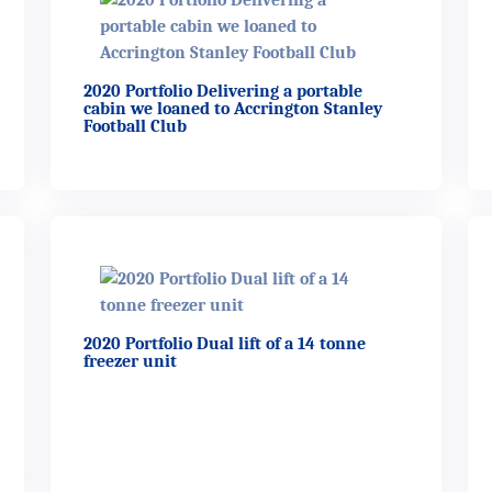
2020 Portfolio Delivering a portable
cabin we loaned to Accrington Stanley
Football Club
2020 Portfolio Dual lift of a 14 tonne
freezer unit