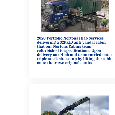
2020 Portfolio Nortons Hiab Services
delivering a 32ftx10 anti vandal cabin
that our Nortons Cabins team
refurbished to specifications. Upon
delivery our Hiab and team carried out a
triple stack site setup by lifting the cabin
on to their two originals units.