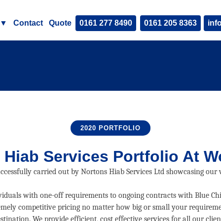
▼
Contact
Quote
0161 277 8490
0161 205 8363
inf
2020 PORTFOLIO
 Hiab Services
Portfolio At W
uccessfully carried out by Nortons Hiab Services Ltd showcasing our ve
ividuals with one-off requirements to ongoing contracts with Blue Ch
xtremely competitive pricing no matter how big or small your requireme
stination. We provide efficient, cost effective services for all our clien