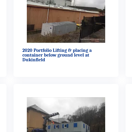
2020 Portfolio Lifting & placing a
container below ground level at
Dukinfield