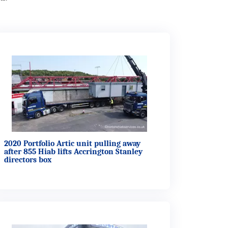
2020 Portfolio Artic unit pulling away
after 855 Hiab lifts Accrington Stanley
directors box