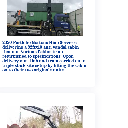
2020 Portfolio Nortons Hiab Services
delivering a 32ftx10 anti vandal cabin
that our Nortons Cabins team
refurbished to specifications. Upon
delivery our Hiab and team carried out a
triple stack site setup by lifting the cabin
on to their two originals units.