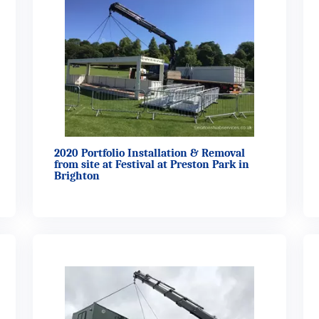
2020 Portfolio Installation & Removal
from site at Festival at Preston Park in
Brighton