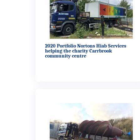
2020 Portfolio Nortons Hiab Services
helping the charity Carrbrook
community centre