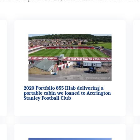
2020 Portfolio 855 Hiab delivering a
portable cabin we loaned to Accrington
Stanley Football Club