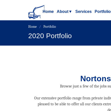
Home
About
▼
Services
Portfolio
Home
Portfolio
2020 Portfolio
Nortons
Browse just a few of the jobs s
Our extensive portfolio range from private ind
pleased to be able to offer all our clients e
de