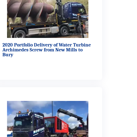
2020 Portfolio Delivery of Water Turbine
Archimedes Screw from New Mills to
Bury