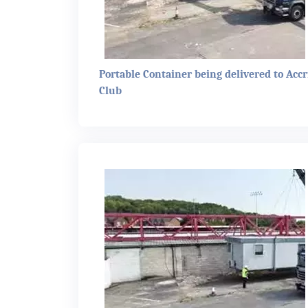
Portable Container being delivered to Accr
Club