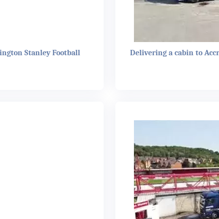
ington Stanley Football
Delivering a cabin to Acc