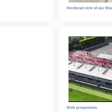
Overhead view of our Hia
Hiab preparation