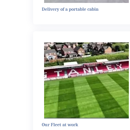
Delivery of a portable cabin
Our Fleet at work