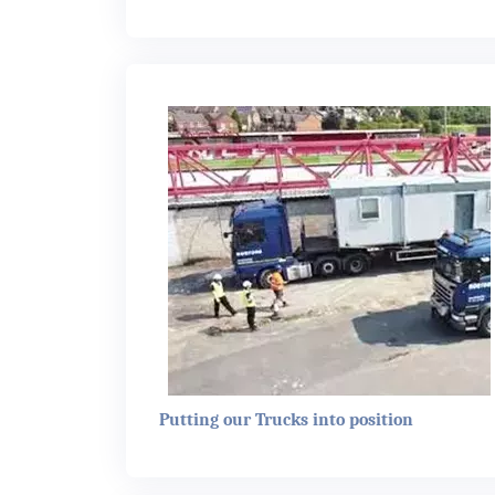
Putting our Trucks into position