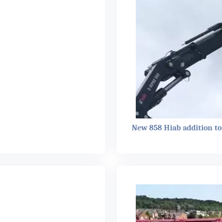
New 858 Hiab addition to 