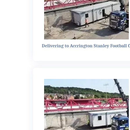
Delivering to Accrington Stanley Football 