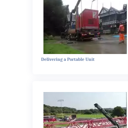
Delivering a Portable Unit