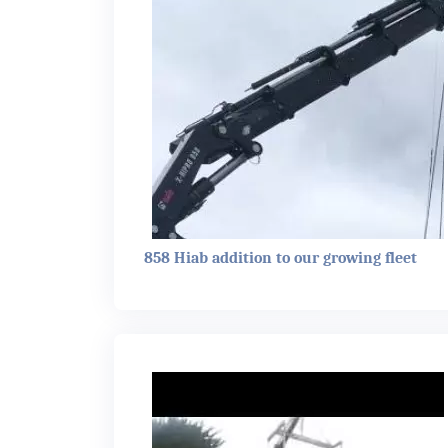
858 Hiab addition to our growing fleet