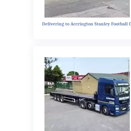
Delivering to Accrington Stanley Football 