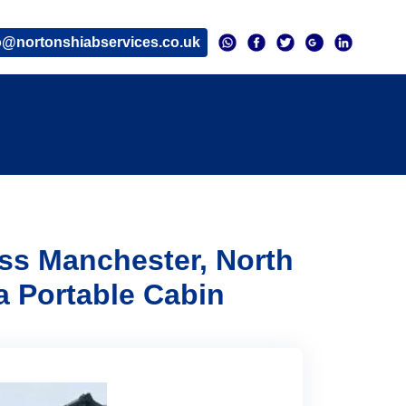
o@nortonshiabservices.co.uk
oss Manchester, North
a Portable Cabin