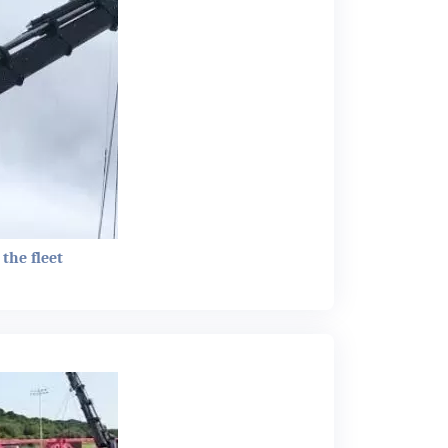
the fleet