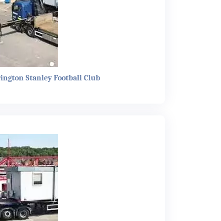
rington Stanley Football Club