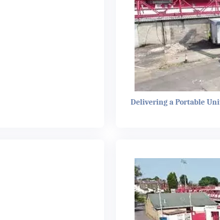
Delivering a Portable Uni