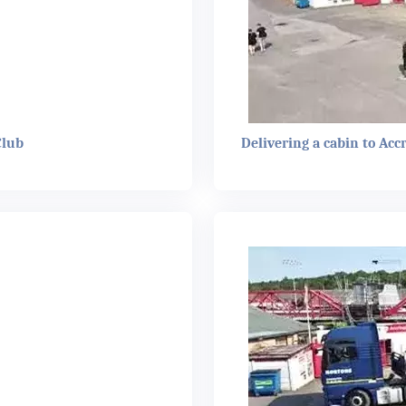
Club
Delivering a cabin to Acc