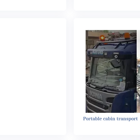
Portable cabin transport