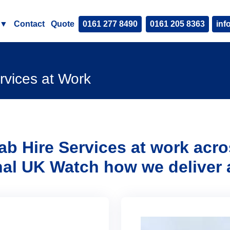
▼
Contact
Quote
0161 277 8490
0161 205 8363
inf
rvices at Work
ab Hire Services at work acr
nal UK
Watch how we deliver 