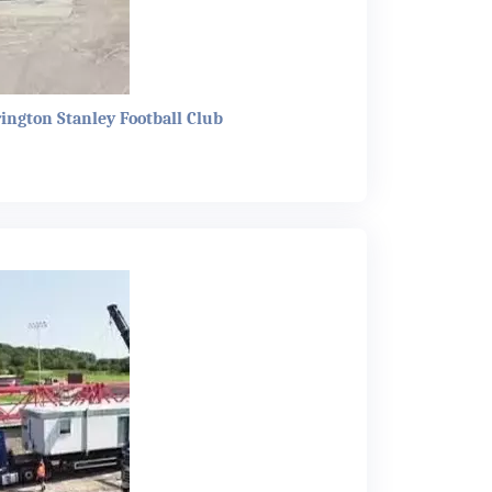
rington Stanley Football Club