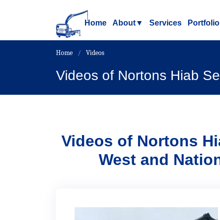
Home
About
▼
Services
Portfolio
Home
Videos
Videos of Nortons Hiab Se
Videos of
Nortons Hi
West and Natio