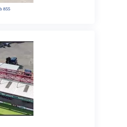
b 855