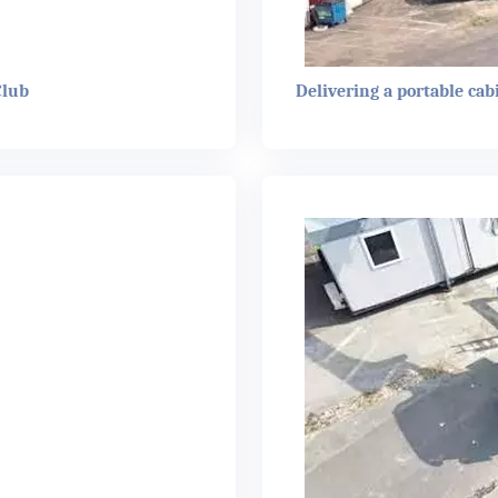
Club
Delivering a portable cab