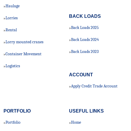
Haulage
»
BACK LOADS
Lorries
»
Back Loads 2025
»
Rental
»
Back Loads 2024
»
Lorry mounted cranes
»
Back Loads 2023
»
Container Movement
»
Logistics
»
ACCOUNT
Apply Credit Trade Account
»
PORTFOLIO
USEFUL LINKS
Portfolio
Home
»
»