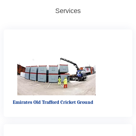
Services
Emirates Old Trafford Cricket Ground