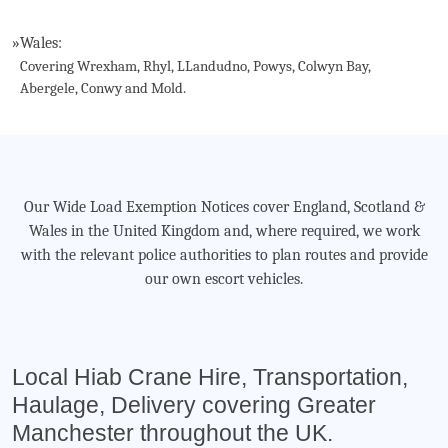
»
Wales:
Covering Wrexham, Rhyl, LLandudno, Powys, Colwyn Bay,
Abergele, Conwy and Mold.
Our Wide Load Exemption Notices cover England, Scotland &
Wales in the United Kingdom and, where required, we work
with the relevant police authorities to plan routes and provide
our own escort vehicles.
Local Hiab Crane Hire, Transportation,
Haulage, Delivery covering Greater
Manchester throughout the UK.