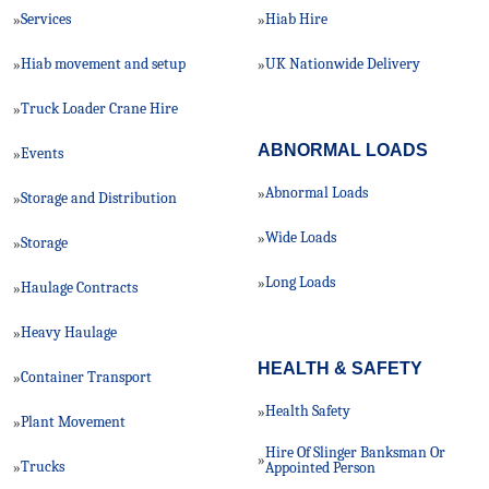
Services
Hiab Hire
»
»
Hiab movement and setup
UK Nationwide Delivery
»
»
Truck Loader Crane Hire
»
ABNORMAL LOADS
Events
»
Abnormal Loads
»
Storage and Distribution
»
Wide Loads
»
Storage
»
Long Loads
»
Haulage Contracts
»
Heavy Haulage
»
HEALTH & SAFETY
Container Transport
»
Health Safety
»
Plant Movement
»
Hire Of Slinger Banksman Or
»
Trucks
»
Appointed Person