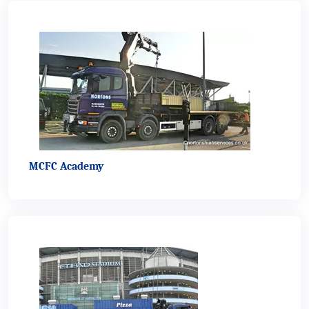
MCFC Academy