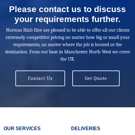
Please contact us to discuss
your requirements further.
Nortons Hiab Hire are pleased to be able to offer all our clients
extremely competitive pricing no matter how big or small your
requirements, no matter where the job is located or the
destination. From our base in Manchester North West we cover
the UK.
Contact Us
Get Quote
OUR SERVICES
DELIVERIES