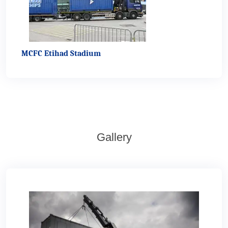
MCFC Etihad Stadium
Gallery