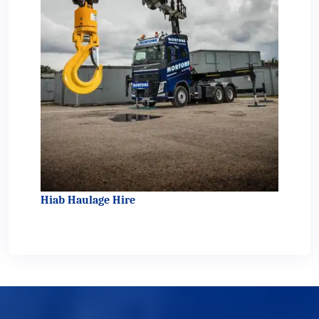
Hiab Haulage Hire