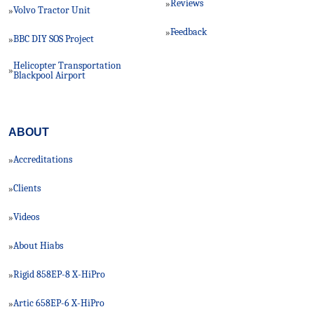
Reviews
»
Volvo Tractor Unit
»
Feedback
»
BBC DIY SOS Project
»
Helicopter Transportation
»
Blackpool Airport
ABOUT
Accreditations
»
Clients
»
Videos
»
About Hiabs
»
Rigid 858EP-8 X-HiPro
»
Artic 658EP-6 X-HiPro
»