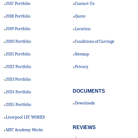
2017 Portfolio
Contact Us
»
»
2018 Portfolio
Quote
»
»
2019 Portfolio
Location
»
»
2020 Portfolio
Conditions of Carriage
»
»
2021 Portfolio
Sitemap
»
»
2022 Portfolio
Privacy
»
»
2023 Portfolio
»
DOCUMENTS
2024 Portfolio
»
Downloads
»
2025 Portfolio
»
Liverpool LFC WORKS
»
REVIEWS
MFC Academy Works
»