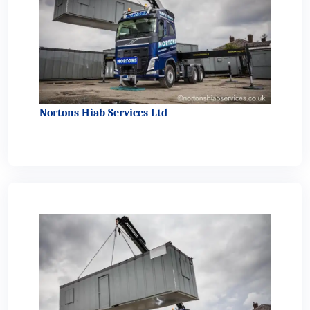
Nortons Hiab Services Ltd