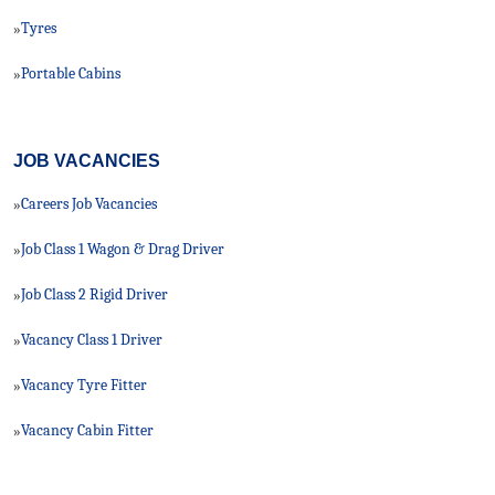
Tyres
»
Portable Cabins
»
JOB VACANCIES
Careers Job Vacancies
»
Job Class 1 Wagon & Drag Driver
»
Job Class 2 Rigid Driver
»
Vacancy Class 1 Driver
»
Vacancy Tyre Fitter
»
Vacancy Cabin Fitter
»