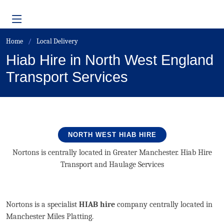
Home
Local Delivery
Hiab Hire in North West England
Transport Services
NORTH WEST HIAB HIRE
Nortons is centrally located in Greater Manchester. Hiab Hire
Transport and Haulage Services
Nortons is a specialist
HIAB hire
company centrally located in
Manchester Miles Platting.