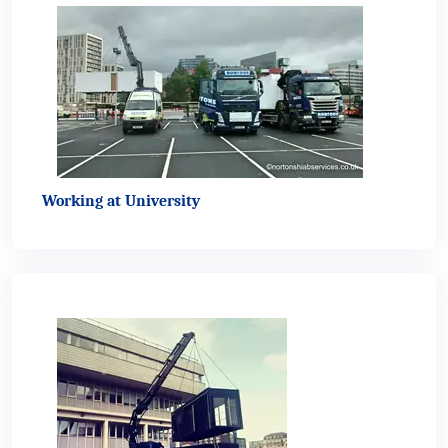
Working at University