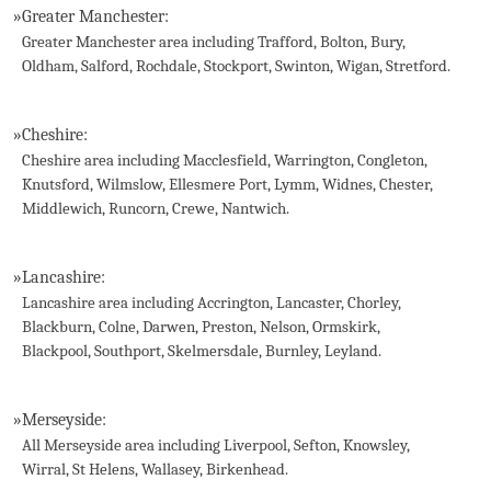
»
Greater Manchester:
Greater Manchester area including Trafford, Bolton, Bury,
Oldham, Salford, Rochdale, Stockport, Swinton, Wigan, Stretford.
»
Cheshire:
Cheshire area including Macclesfield, Warrington, Congleton,
Knutsford, Wilmslow, Ellesmere Port, Lymm, Widnes, Chester,
Middlewich, Runcorn, Crewe, Nantwich.
»
Lancashire:
Lancashire area including Accrington, Lancaster, Chorley,
Blackburn, Colne, Darwen, Preston, Nelson, Ormskirk,
Blackpool, Southport, Skelmersdale, Burnley, Leyland.
»
Merseyside:
All Merseyside area including Liverpool, Sefton, Knowsley,
Wirral, St Helens, Wallasey, Birkenhead.