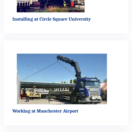
Installing at Circle Square University
Working at Manchester Airport