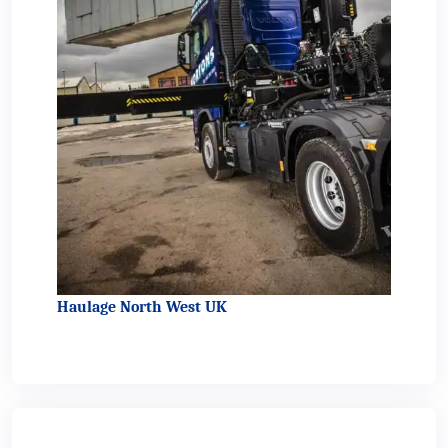
Haulage North West UK