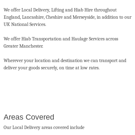
We offer Local Delivery, Lifting and Hiab Hire throughout
England, Lancashire, Cheshire and Merseyside, in addition to our
UK National Services.
We offer Hiab Transportation and Haulage Services across
Greater Manchester.
Wherever your location and destination we can transport and
deliver your goods securely, on time at low rates.
Areas Covered
Our Local Delivery areas covered include