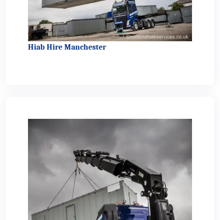
Hiab Hire Manchester