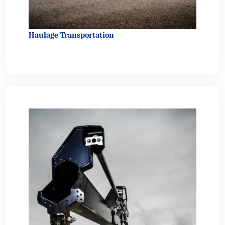
Haulage Transportation