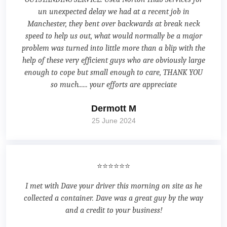
un unexpected delay we had at a recent job in
Manchester, they bent over backwards at break neck
speed to help us out, what would normally be a major
problem was turned into little more than a blip with the
help of these very efficient guys who are obviously large
enough to cope but small enough to care, THANK YOU
so much...... your efforts are appreciate
Dermott M
25 June 2024
⭐⭐⭐⭐⭐⭐
I met with Dave your driver this morning on site as he
collected a container. Dave was a great guy by the way
and a credit to your business!