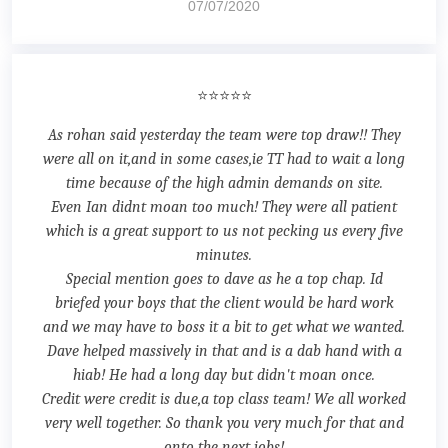
07/07/2020
⭐⭐⭐⭐⭐
As rohan said yesterday the team were top draw!! They
were all on it,and in some cases,ie TT had to wait a long
time because of the high admin demands on site.
Even Ian didnt moan too much! They were all patient
which is a great support to us not pecking us every five
minutes.
Special mention goes to dave as he a top chap. Id
briefed your boys that the client would be hard work
and we may have to boss it a bit to get what we wanted.
Dave helped massively in that and is a dab hand with a
hiab! He had a long day but didn't moan once.
Credit were credit is due,a top class team! We all worked
very well together. So thank you very much for that and
onto the next jobs!