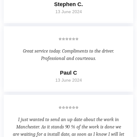
Stephen C.
13 June 2024
⭐⭐⭐⭐⭐⭐
Great service today. Compliments to the driver.
Professional and courteous.
Paul C
13 June 2024
⭐⭐⭐⭐⭐⭐
I just wanted to send an up date about the work in
Manchester. As it stands 90 % of the work is done we
are waiting for a install date, as soon as I know I will let