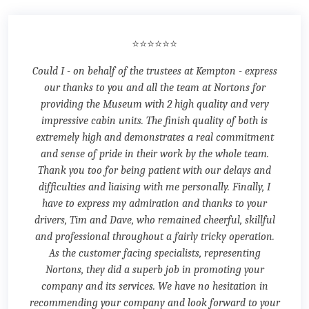
⭐⭐⭐⭐⭐⭐
Could I - on behalf of the trustees at Kempton - express
our thanks to you and all the team at Nortons for
providing the Museum with 2 high quality and very
impressive cabin units. The finish quality of both is
extremely high and demonstrates a real commitment
and sense of pride in their work by the whole team.
Thank you too for being patient with our delays and
difficulties and liaising with me personally. Finally, I
have to express my admiration and thanks to your
drivers, Tim and Dave, who remained cheerful, skillful
and professional throughout a fairly tricky operation.
As the customer facing specialists, representing
Nortons, they did a superb job in promoting your
company and its services. We have no hesitation in
recommending your company and look forward to your