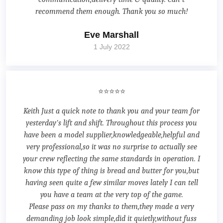
recommend them enough. Thank you so much!
Eve Marshall
1 July 2022
⭐⭐⭐⭐⭐
Keith Just a quick note to thank you and your team for
yesterday's lift and shift. Throughout this process you
have been a model supplier,knowledgeable,helpful and
very professional,so it was no surprise to actually see
your crew reflecting the same standards in operation. I
know this type of thing is bread and butter for you,but
having seen quite a few similar moves lately I can tell
you have a team at the very top of the game.
Please pass on my thanks to them,they made a very
demanding job look simple,did it quietly,without fuss