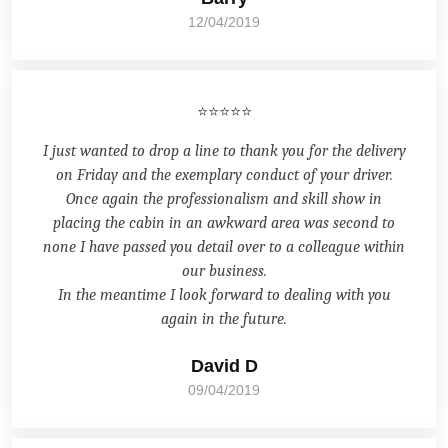
12/04/2019
⭐⭐⭐⭐⭐
I just wanted to drop a line to thank you for the delivery
on Friday and the exemplary conduct of your driver.
Once again the professionalism and skill show in
placing the cabin in an awkward area was second to
none I have passed you detail over to a colleague within
our business.
In the meantime I look forward to dealing with you
again in the future.
David D
09/04/2019