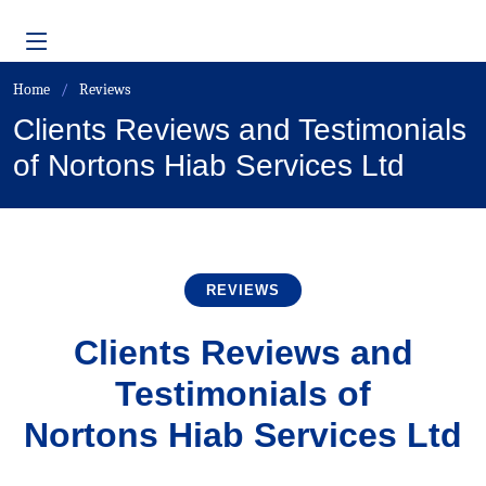
Home
Reviews
Clients Reviews and Testimonials
of Nortons Hiab Services Ltd
REVIEWS
Clients Reviews and
Testimonials of
Nortons Hiab Services Ltd