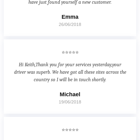
have just found yourself a new customer.
Emma
26/06/2018
⭐⭐⭐⭐⭐
Hi Keith,Thank you for your services yesterday,your
driver was superb. We have got all these sites across the
country so I will be in touch shortly.
Michael
19/06/2018
⭐⭐⭐⭐⭐