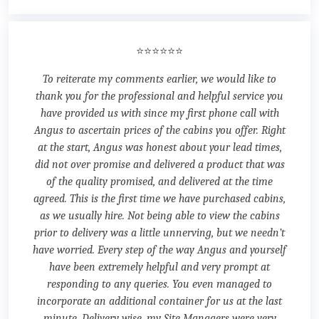
⭐⭐⭐⭐⭐⭐
To reiterate my comments earlier, we would like to
thank you for the professional and helpful service you
have provided us with since my first phone call with
Angus to ascertain prices of the cabins you offer. Right
at the start, Angus was honest about your lead times,
did not over promise and delivered a product that was
of the quality promised, and delivered at the time
agreed. This is the first time we have purchased cabins,
as we usually hire. Not being able to view the cabins
prior to delivery was a little unnerving, but we needn’t
have worried. Every step of the way Angus and yourself
have been extremely helpful and very prompt at
responding to any queries. You even managed to
incorporate an additional container for us at the last
minute. Delivery wise, my Site Managers were very