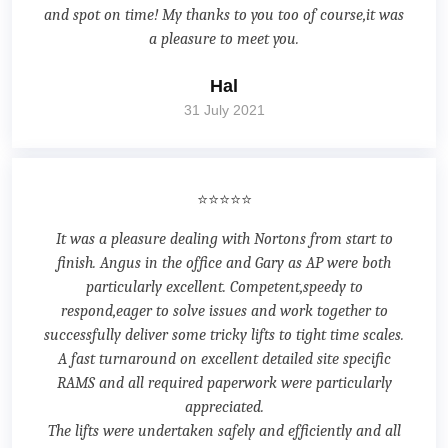
and spot on time! My thanks to you too of course,it was
a pleasure to meet you.
Hal
31 July 2021
⭐⭐⭐⭐⭐
It was a pleasure dealing with Nortons from start to
finish. Angus in the office and Gary as AP were both
particularly excellent. Competent,speedy to
respond,eager to solve issues and work together to
successfully deliver some tricky lifts to tight time scales.
A fast turnaround on excellent detailed site specific
RAMS and all required paperwork were particularly
appreciated.
The lifts were undertaken safely and efficiently and all