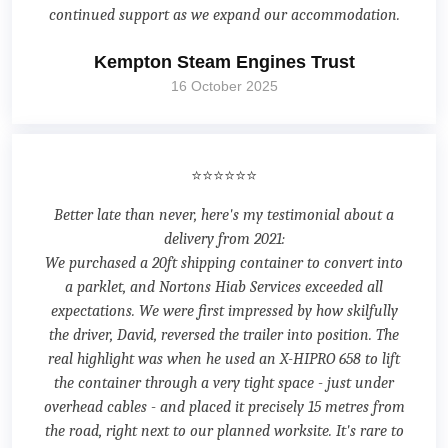
continued support as we expand our accommodation.
Kempton Steam Engines Trust
16 October 2025
⭐⭐⭐⭐⭐⭐
Better late than never, here's my testimonial about a
delivery from 2021:
We purchased a 20ft shipping container to convert into
a parklet, and Nortons Hiab Services exceeded all
expectations. We were first impressed by how skilfully
the driver, David, reversed the trailer into position. The
real highlight was when he used an X-HIPRO 658 to lift
the container through a very tight space - just under
overhead cables - and placed it precisely 15 metres from
the road, right next to our planned worksite. It's rare to