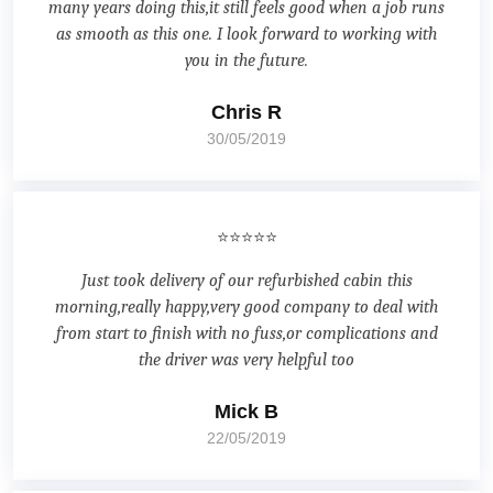
many years doing this,it still feels good when a job runs
as smooth as this one. I look forward to working with
you in the future.
Chris R
30/05/2019
⭐⭐⭐⭐⭐
Just took delivery of our refurbished cabin this
morning,really happy,very good company to deal with
from start to finish with no fuss,or complications and
the driver was very helpful too
Mick B
22/05/2019