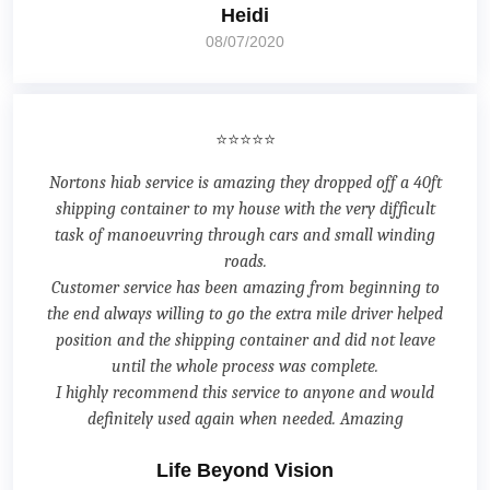
Heidi
08/07/2020
⭐⭐⭐⭐⭐
Nortons hiab service is amazing they dropped off a 40ft
shipping container to my house with the very difficult
task of manoeuvring through cars and small winding
roads.
Customer service has been amazing from beginning to
the end always willing to go the extra mile driver helped
position and the shipping container and did not leave
until the whole process was complete.
I highly recommend this service to anyone and would
definitely used again when needed. Amazing
Life Beyond Vision