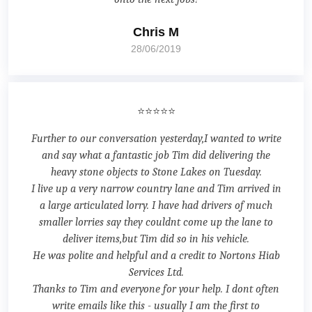
Chris M
28/06/2019
⭐⭐⭐⭐⭐
Further to our conversation yesterday,I wanted to write
and say what a fantastic job Tim did delivering the
heavy stone objects to Stone Lakes on Tuesday.
I live up a very narrow country lane and Tim arrived in
a large articulated lorry. I have had drivers of much
smaller lorries say they couldnt come up the lane to
deliver items,but Tim did so in his vehicle.
He was polite and helpful and a credit to Nortons Hiab
Services Ltd.
Thanks to Tim and everyone for your help. I dont often
write emails like this - usually I am the first to