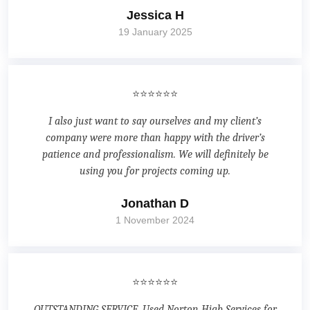
Jessica H
19 January 2025
⭐⭐⭐⭐⭐⭐
I also just want to say ourselves and my client’s
company were more than happy with the driver’s
patience and professionalism. We will definitely be
using you for projects coming up.
Jonathan D
1 November 2024
⭐⭐⭐⭐⭐⭐
OUTSTANDING SERVICE. Used Norton Hiab Services for