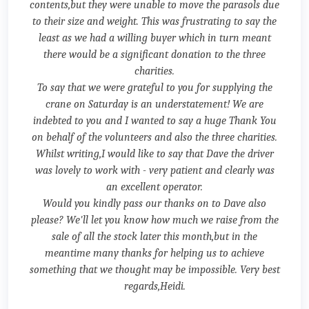
contents,but they were unable to move the parasols due
to their size and weight. This was frustrating to say the
least as we had a willing buyer which in turn meant
there would be a significant donation to the three
charities.
To say that we were grateful to you for supplying the
crane on Saturday is an understatement! We are
indebted to you and I wanted to say a huge Thank You
on behalf of the volunteers and also the three charities.
Whilst writing,I would like to say that Dave the driver
was lovely to work with - very patient and clearly was
an excellent operator.
Would you kindly pass our thanks on to Dave also
please? We'll let you know how much we raise from the
sale of all the stock later this month,but in the
meantime many thanks for helping us to achieve
something that we thought may be impossible. Very best
regards,Heidi.