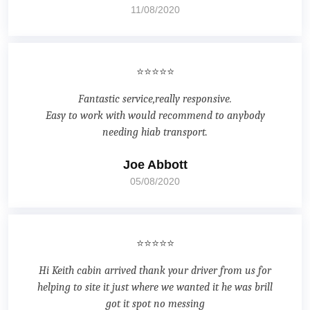
11/08/2020
⭐⭐⭐⭐⭐
Fantastic service,really responsive.
Easy to work with would recommend to anybody
needing hiab transport.
Joe Abbott
05/08/2020
⭐⭐⭐⭐⭐
Hi Keith cabin arrived thank your driver from us for
helping to site it just where we wanted it he was brill
got it spot no messing