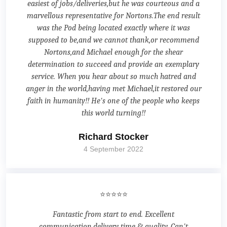
easiest of jobs/deliveries,but he was courteous and a
marvellous representative for Nortons.The end result
was the Pod being located exactly where it was
supposed to be,and we cannot thank,or recommend
Nortons,and Michael enough for the shear
determination to succeed and provide an exemplary
service. When you hear about so much hatred and
anger in the world,having met Michael,it restored our
faith in humanity!! He's one of the people who keeps
this world turning!!
Richard Stocker
4 September 2022
⭐⭐⭐⭐⭐
Fantastic from start to end. Excellent
communication,delivery time & quality. Can't