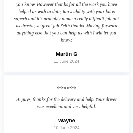
you know. However thanks for all the work you have
helped us with to date, Ian's ability with your kit is
superb and it's probably made a really difficult job not
as drastic, so great job Keith thanks. Moving forward
anything else that you can help us with I will let you
know.
Martin G
11 June 2024
⭐⭐⭐⭐⭐⭐
Hi guys, thanks for the delivery and help. Your driver
was excellent and very helpful.
Wayne
10 June 2024