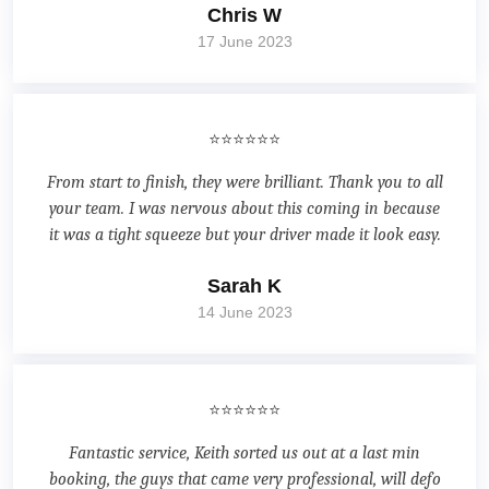
Chris W
17 June 2023
⭐⭐⭐⭐⭐⭐
From start to finish, they were brilliant. Thank you to all
your team. I was nervous about this coming in because
it was a tight squeeze but your driver made it look easy.
Sarah K
14 June 2023
⭐⭐⭐⭐⭐⭐
Fantastic service, Keith sorted us out at a last min
booking, the guys that came very professional, will defo