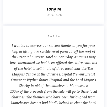
Tony M
10/07/2020
⭐⭐⭐⭐⭐
I wanted to express our sincere thanks to you for your
help in lifting two cantilevered parasols off the roof of
the Great John Street Hotel on Saturday. As James may
have mentioned,we had been offered the entire contents
of the hotel to sell in aid of three local charities,The
Maggies Centre at the Christie Hospital;Prevent Breast
Cancer at Wythenshawe Hospital and the Lord Mayor's
Charity in aid of the homeless in Manchester.
100% of the proceeds from the sale will go to these local
charities. The firemen who have been furloughed from
Manchester Airport had kindly helped to clear the hotel