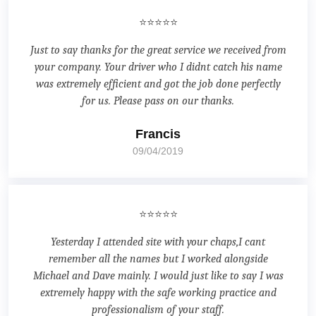
⭐⭐⭐⭐⭐
Just to say thanks for the great service we received from
your company. Your driver who I didnt catch his name
was extremely efficient and got the job done perfectly
for us. Please pass on our thanks.
Francis
09/04/2019
⭐⭐⭐⭐⭐
Yesterday I attended site with your chaps,I cant
remember all the names but I worked alongside
Michael and Dave mainly. I would just like to say I was
extremely happy with the safe working practice and
professionalism of your staff.