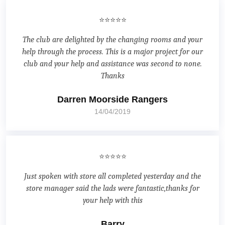
⭐⭐⭐⭐⭐
The club are delighted by the changing rooms and your
help through the process. This is a major project for our
club and your help and assistance was second to none.
Thanks
Darren Moorside Rangers
14/04/2019
⭐⭐⭐⭐⭐
Just spoken with store all completed yesterday and the
store manager said the lads were fantastic,thanks for
your help with this
Barry