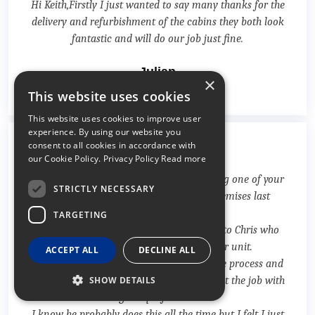
Hi Keith,Firstly I just wanted to say many thanks for the
delivery and refurbishment of the cabins they both look
fantastic and will do our job just fine.
Julian
×
07/06/2018
This website uses cookies
This website uses cookies to improve user
experience. By using our website you
consent to all cookies in accordance with
⭐⭐⭐⭐⭐
our Cookie Policy.
Privacy Policy Read more
I wanted to drop an email to you regarding one of your
STRICTLY NECESSARY
drivers that attended to a job at our premises last
Friday 4th May.
TARGETING
I would like you to pass on my gratitude to Chris who
delivered two 20 containers into our unit.
ACCEPT ALL
DECLINE ALL
He was so helpful and calm over the whole process and
with such limited space to work carried out the job with
SHOW DETAILS
great profession.
I know he probably does this all the time but I felt I just