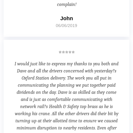
complain!
John
06/06/2019
⭐⭐⭐⭐⭐
I would just like to express my thanks to you both and
Dave and all the drivers concerned with yesterday?s
Oxford Station delivery. The work you all put in
communicating the planning we put together paid
dividends on the day. Dave is as skilled as they come
and is just as comfortable communicating with
network rail?s Health & Safety top brass as he is
working his crane. All the other drivers did their bit by
turning up at their allotted time to ensure we caused
minimum disruption to nearby residents. Even after