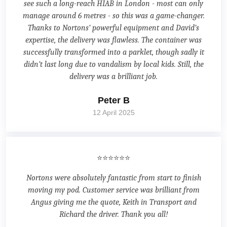
see such a long-reach HIAB in London - most can only
manage around 6 metres - so this was a game-changer.
Thanks to Nortons’ powerful equipment and David’s
expertise, the delivery was flawless. The container was
successfully transformed into a parklet, though sadly it
didn’t last long due to vandalism by local kids. Still, the
delivery was a brilliant job.
Peter B
12 April 2025
⭐⭐⭐⭐⭐⭐
Nortons were absolutely fantastic from start to finish
moving my pod. Customer service was brilliant from
Angus giving me the quote, Keith in Transport and
Richard the driver. Thank you all!