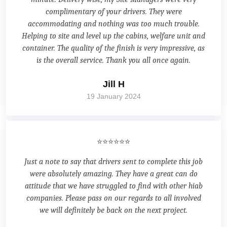
complimentary of your drivers. They were
accommodating and nothing was too much trouble.
Helping to site and level up the cabins, welfare unit and
container. The quality of the finish is very impressive, as
is the overall service. Thank you all once again.
Jill H
19 January 2024
⭐⭐⭐⭐⭐⭐
Just a note to say that drivers sent to complete this job
were absolutely amazing. They have a great can do
attitude that we have struggled to find with other hiab
companies. Please pass on our regards to all involved
we will definitely be back on the next project.