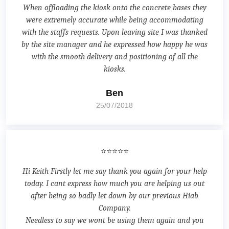
When offloading the kiosk onto the concrete bases they
were extremely accurate while being accommodating
with the staffs requests. Upon leaving site I was thanked
by the site manager and he expressed how happy he was
with the smooth delivery and positioning of all the
kiosks.
Ben
25/07/2018
⭐⭐⭐⭐⭐
Hi Keith Firstly let me say thank you again for your help
today. I cant express how much you are helping us out
after being so badly let down by our previous Hiab
Company.
Needless to say we wont be using them again and you