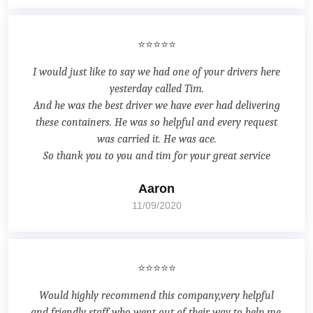
⭐⭐⭐⭐⭐
I would just like to say we had one of your drivers here
yesterday called Tim.
And he was the best driver we have ever had delivering
these containers. He was so helpful and every request
was carried it. He was ace.
So thank you to you and tim for your great service
Aaron
11/09/2020
⭐⭐⭐⭐⭐
Would highly recommend this company,very helpful
and friendly staff who went out of their way to help me.