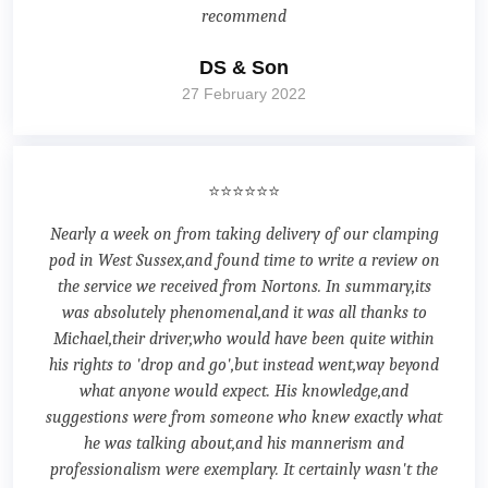
recommend
DS & Son
27 February 2022
⭐⭐⭐⭐⭐⭐
Nearly a week on from taking delivery of our clamping
pod in West Sussex,and found time to write a review on
the service we received from Nortons. In summary,its
was absolutely phenomenal,and it was all thanks to
Michael,their driver,who would have been quite within
his rights to 'drop and go',but instead went,way beyond
what anyone would expect. His knowledge,and
suggestions were from someone who knew exactly what
he was talking about,and his mannerism and
professionalism were exemplary. It certainly wasn't the