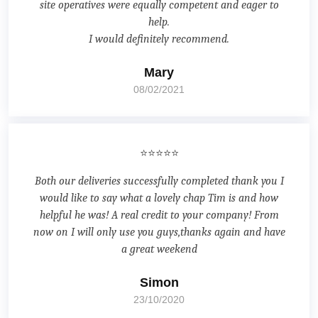
site operatives were equally competent and eager to
help.
I would definitely recommend.
Mary
08/02/2021
⭐⭐⭐⭐⭐
Both our deliveries successfully completed thank you I
would like to say what a lovely chap Tim is and how
helpful he was! A real credit to your company! From
now on I will only use you guys,thanks again and have
a great weekend
Simon
23/10/2020