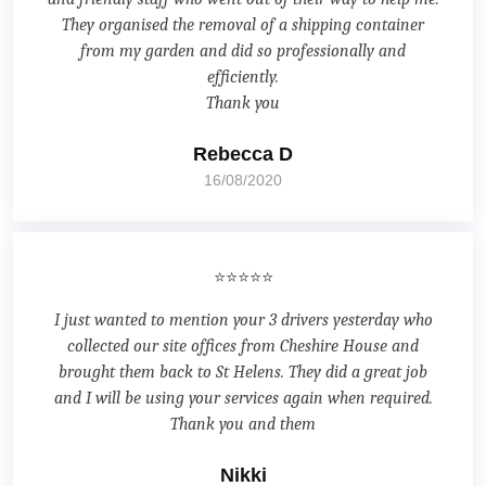
They organised the removal of a shipping container
from my garden and did so professionally and
efficiently.
Thank you
Rebecca D
16/08/2020
⭐⭐⭐⭐⭐
I just wanted to mention your 3 drivers yesterday who
collected our site offices from Cheshire House and
brought them back to St Helens. They did a great job
and I will be using your services again when required.
Thank you and them
Nikki