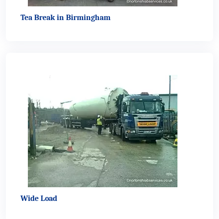
Tea Break in Birmingham
Wide Load