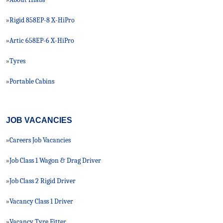
Rigid 858EP-8 X-HiPro
»
Artic 658EP-6 X-HiPro
»
Tyres
»
Portable Cabins
»
JOB VACANCIES
Careers Job Vacancies
»
Job Class 1 Wagon & Drag Driver
»
Job Class 2 Rigid Driver
»
Vacancy Class 1 Driver
»
Vacancy Tyre Fitter
»