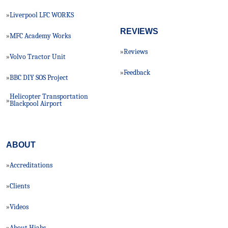
Liverpool LFC WORKS
»
REVIEWS
MFC Academy Works
»
Reviews
»
Volvo Tractor Unit
»
Feedback
»
BBC DIY SOS Project
»
Helicopter Transportation
»
Blackpool Airport
ABOUT
Accreditations
»
Clients
»
Videos
»
About Hiabs
»