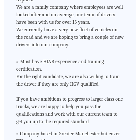
We are a family company where employees are well
looked after and on average, our team of drivers
have been with us for over 15 years.
We currently have a very new fleet of vehicles on
the road and we are hoping to bring a couple of new
drivers into our company.
» Must have HIAB experience and training
certification.
For the right candidate, we are also willing to train
the driver if they are only HGV qualified.
If you have ambitions to progress to larger class one
trucks, we are happy to help you pass the
qualifications and work with our current team to
get you up to the required standard
» Company based in Greater Manchester but cover