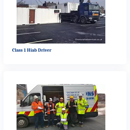
Class 1 Hiab Driver