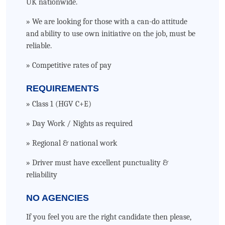
UK nationwide.
» We are looking for those with a can-do attitude
and ability to use own initiative on the job, must be
reliable.
» Competitive rates of pay
REQUIREMENTS
» Class 1 (HGV C+E)
» Day Work / Nights as required
» Regional & national work
» Driver must have excellent punctuality &
reliability
NO AGENCIES
If you feel you are the right candidate then please,