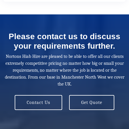
Please contact us to discuss
your requirements further.
Nortons Hiab Hire are pleased to be able to offer all our clients
extremely competitive pricing no matter how big or small your
requirements, no matter where the job is located or the
destination. From our base in Manchester North West we cover
the UK.
Contact Us
Get Quote