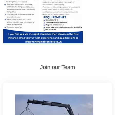
Join our Team