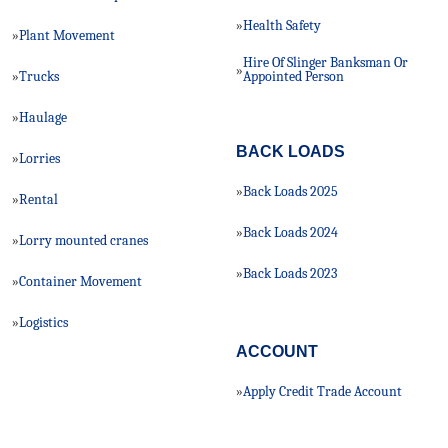
Health Safety
»
Plant Movement
»
Hire Of Slinger Banksman Or
»
Trucks
»
Appointed Person
Haulage
»
BACK LOADS
Lorries
»
Back Loads 2025
»
Rental
»
Back Loads 2024
»
Lorry mounted cranes
»
Back Loads 2023
»
Container Movement
»
Logistics
»
ACCOUNT
Apply Credit Trade Account
»