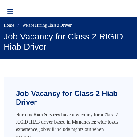
Home
We are Hiring Class 2 Driver
Job Vacancy for Class 2 RIGID
Hiab Driver
Job Vacancy for Class 2 Hiab
Driver
Nortons Hiab Services have a vacancy for a Class 2
RIGID HIAB driver based in Manchester, wide loads
experience, job will include nights out when
required.