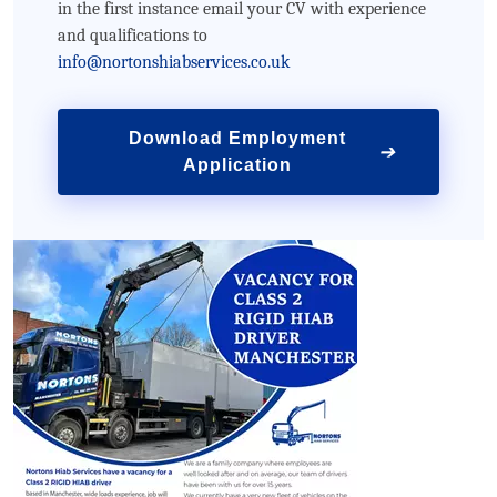
in the first instance email your CV with experience
and qualifications to
info@nortonshiabservices.co.uk
Download Employment
➔
Application