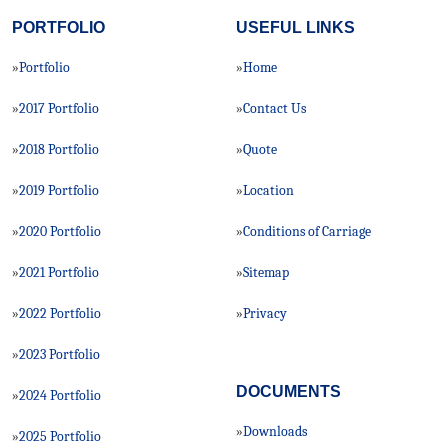
PORTFOLIO
USEFUL LINKS
Portfolio
Home
»
»
2017 Portfolio
Contact Us
»
»
2018 Portfolio
Quote
»
»
2019 Portfolio
Location
»
»
2020 Portfolio
Conditions of Carriage
»
»
2021 Portfolio
Sitemap
»
»
2022 Portfolio
Privacy
»
»
2023 Portfolio
»
DOCUMENTS
2024 Portfolio
»
Downloads
»
2025 Portfolio
»