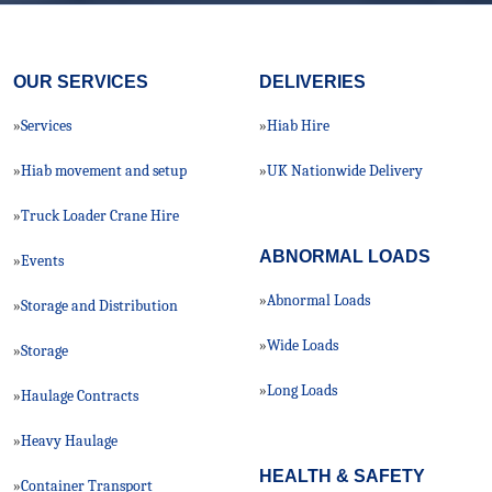
OUR SERVICES
DELIVERIES
Services
Hiab Hire
»
»
Hiab movement and setup
UK Nationwide Delivery
»
»
Truck Loader Crane Hire
»
ABNORMAL LOADS
Events
»
Abnormal Loads
»
Storage and Distribution
»
Wide Loads
»
Storage
»
Long Loads
»
Haulage Contracts
»
Heavy Haulage
»
HEALTH & SAFETY
Container Transport
»