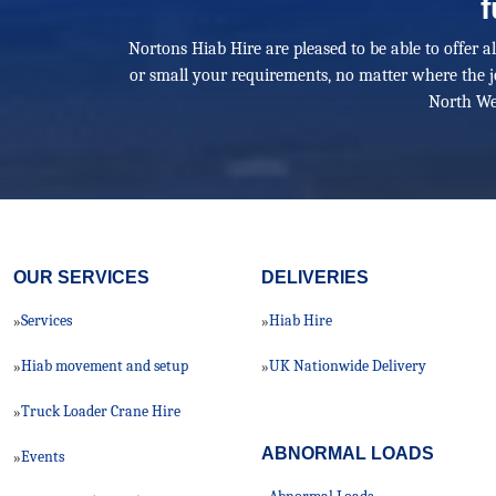
f
Nortons Hiab Hire are pleased to be able to offer a
or small your requirements, no matter where the j
North We
OUR SERVICES
DELIVERIES
Services
Hiab Hire
»
»
Hiab movement and setup
UK Nationwide Delivery
»
»
Truck Loader Crane Hire
»
ABNORMAL LOADS
Events
»