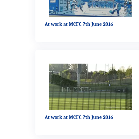
At work at MCFC 7th June 2016
At work at MCFC 7th June 2016