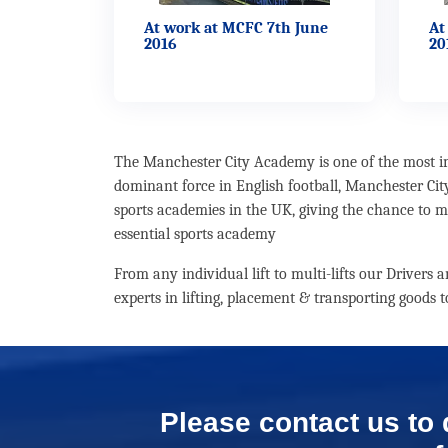
At work at MCFC 7th June
At
2016
20
The Manchester City Academy is one of the most imp
dominant force in English football, Manchester Cit
sports academies in the UK, giving the chance to ma
essential sports academy
From any individual lift to multi-lifts our Drivers
experts in lifting, placement & transporting goods
Please contact us to