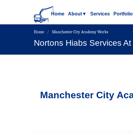
Home
About
▼
Services
Portfolio
Home
Manchester City Academy Works
Nortons Hiabs Services A
Manchester City A