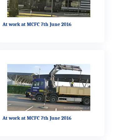
At work at MCFC 7th June 2016
At work at MCFC 7th June 2016