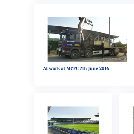
At work at MCFC 7th June 2016