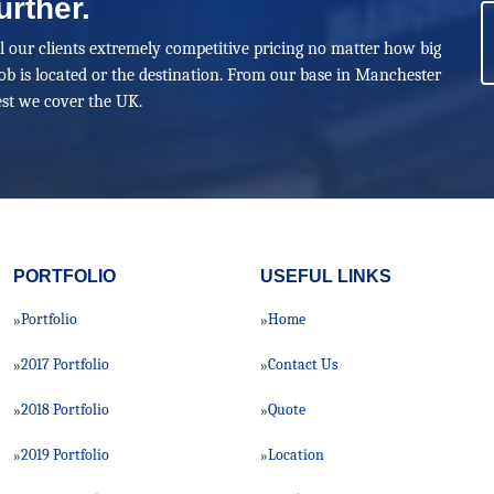
urther.
ll our clients extremely competitive pricing no matter how big
ob is located or the destination. From our base in Manchester
st we cover the UK.
PORTFOLIO
USEFUL LINKS
Portfolio
Home
»
»
2017 Portfolio
Contact Us
»
»
2018 Portfolio
Quote
»
»
2019 Portfolio
Location
»
»