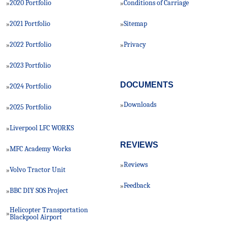
2020 Portfolio
Conditions of Carriage
»
»
2021 Portfolio
Sitemap
»
»
2022 Portfolio
Privacy
»
»
2023 Portfolio
»
DOCUMENTS
2024 Portfolio
»
Downloads
»
2025 Portfolio
»
Liverpool LFC WORKS
»
REVIEWS
MFC Academy Works
»
Reviews
»
Volvo Tractor Unit
»
Feedback
»
BBC DIY SOS Project
»
Helicopter Transportation
»
Blackpool Airport