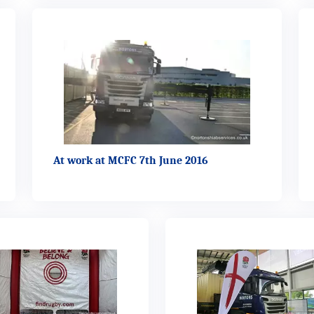
At work at MCFC 7th June 2016