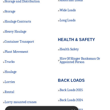
Abnormal Loads
»
Storage and Distribution
»
Wide Loads
»
Storage
»
Long Loads
»
Haulage Contracts
»
Heavy Haulage
»
HEALTH & SAFETY
Container Transport
»
Health Safety
»
Plant Movement
»
Hire Of Slinger Banksman Or
»
Trucks
»
Appointed Person
Haulage
»
BACK LOADS
Lorries
»
Back Loads 2025
»
Rental
»
Back Loads 2024
»
Lorry mounted cranes
»