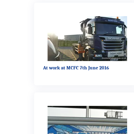
At work at MCFC 7th June 2016