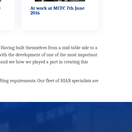
e
At work at MCFC 7th June
2016
Having built themselves from a mid-table side to a
 with the development of one of the most important
 and see how we played a part in creating this
ting requirements. Our fleet of HIAB specialists are