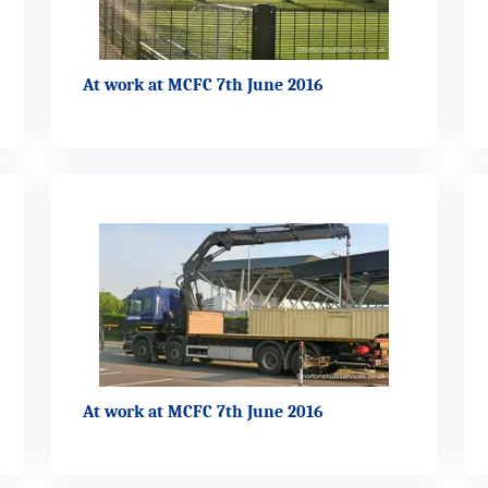
At work at MCFC 7th June 2016
At work at MCFC 7th June 2016