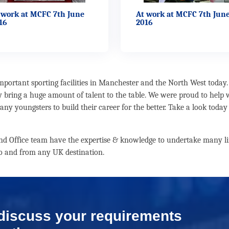
 work at MCFC 7th June
At work at MCFC 7th Jun
16
2016
ortant sporting facilities in Manchester and the North West today. 
y bring a huge amount of talent to the table. We were proud to help
ny youngsters to build their career for the better. Take a look today
 and Office team have the expertise & knowledge to undertake many lif
 to and from any UK destination.
 discuss your requirements