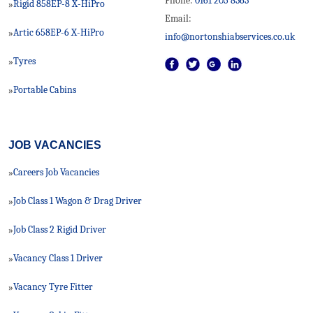
Phone:
0161 205 8363
Rigid 858EP-8 X-HiPro
»
Email:
Artic 658EP-6 X-HiPro
»
info@nortonshiabservices.co.uk
Tyres
»
Portable Cabins
»
JOB VACANCIES
Careers Job Vacancies
»
Job Class 1 Wagon & Drag Driver
»
Job Class 2 Rigid Driver
»
Vacancy Class 1 Driver
»
Vacancy Tyre Fitter
»