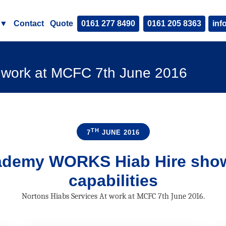
▼
Contact
Quote
0161 277 8490
0161 205 8363
inf
t work at MCFC 7th June 2016
TH
7
JUNE 2016
cademy
WORKS
Hiab Hire sho
capabilities
Nortons Hiabs Services At work at MCFC 7th June 2016.