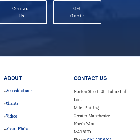
Contact
Get
Us
Quote
ABOUT
CONTACT US
Accreditations
»
Norton Street, Off Hulme Hall
Lane
Clients
»
Miles Platting
Greater Manchester
Videos
»
North West
About Hiabs
»
M40 8HD