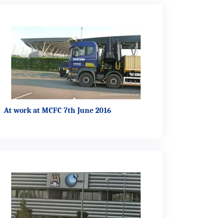
At work at MCFC 7th June 2016