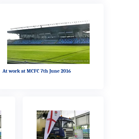
At work at MCFC 7th June 2016