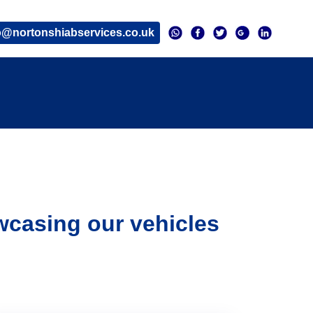
o@nortonshiabservices.co.uk
wcasing our vehicles