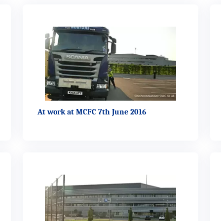
At work at MCFC 7th June 2016