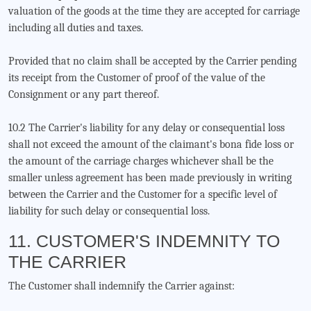
valuation of the goods at the time they are accepted for carriage
including all duties and taxes.
Provided that no claim shall be accepted by the Carrier pending
its receipt from the Customer of proof of the value of the
Consignment or any part thereof.
10.2 The Carrier's liability for any delay or consequential loss
shall not exceed the amount of the claimant's bona fide loss or
the amount of the carriage charges whichever shall be the
smaller unless agreement has been made previously in writing
between the Carrier and the Customer for a specific level of
liability for such delay or consequential loss.
11. CUSTOMER'S INDEMNITY TO
THE CARRIER
The Customer shall indemnify the Carrier against: