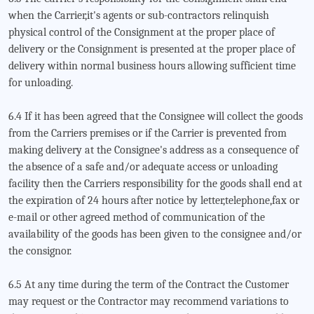
when the Carrier,it's agents or sub-contractors relinquish
physical control of the Consignment at the proper place of
delivery or the Consignment is presented at the proper place of
delivery within normal business hours allowing sufficient time
for unloading.
6.4 If it has been agreed that the Consignee will collect the goods
from the Carriers premises or if the Carrier is prevented from
making delivery at the Consignee's address as a consequence of
the absence of a safe and/or adequate access or unloading
facility then the Carriers responsibility for the goods shall end at
the expiration of 24 hours after notice by letter,telephone,fax or
e-mail or other agreed method of communication of the
availability of the goods has been given to the consignee and/or
the consignor.
6.5 At any time during the term of the Contract the Customer
may request or the Contractor may recommend variations to