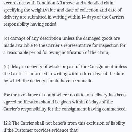
accordance with Condition 6.3 above and a detailed claim
specifying the weight,value and date of collection and date of
delivery are submitted in writing within 14 days of the Carriers
responsibility having ended;
(c) damage of any description unless the damaged goods are
made available to the Carrier's representative for inspection for
a reasonable period following notification of the claim;
(d) delay in delivery of whole or part of the Consignment unless
the Carrier is informed in writing within three days of the date
by which the delivery should have been made.
For the avoidance of doubt where no date for delivery has been
agreed notification should be given within 63 days of the
Carrier's responsibility for the consignment having commenced.
12.2 The Carrier shall not benefit from this exclusion of liability
if the Customer provides evidence that: