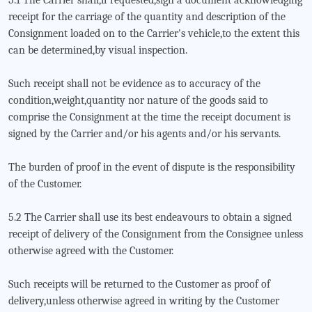
5.1 The Carrier shall,if requested,sign a document acknowledging
receipt for the carriage of the quantity and description of the
Consignment loaded on to the Carrier's vehicle,to the extent this
can be determined,by visual inspection.
Such receipt shall not be evidence as to accuracy of the
condition,weight,quantity nor nature of the goods said to
comprise the Consignment at the time the receipt document is
signed by the Carrier and/or his agents and/or his servants.
The burden of proof in the event of dispute is the responsibility
of the Customer.
5.2 The Carrier shall use its best endeavours to obtain a signed
receipt of delivery of the Consignment from the Consignee unless
otherwise agreed with the Customer.
Such receipts will be returned to the Customer as proof of
delivery,unless otherwise agreed in writing by the Customer