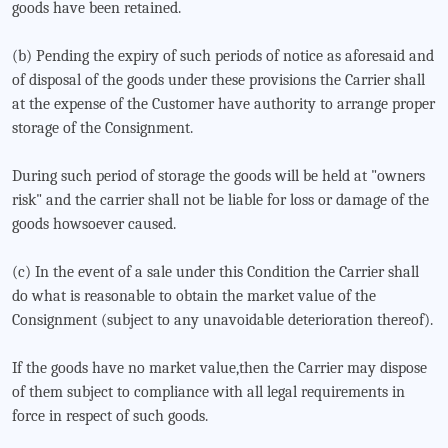
goods have been retained.
(b) Pending the expiry of such periods of notice as aforesaid and
of disposal of the goods under these provisions the Carrier shall
at the expense of the Customer have authority to arrange proper
storage of the Consignment.
During such period of storage the goods will be held at "owners
risk" and the carrier shall not be liable for loss or damage of the
goods howsoever caused.
(c) In the event of a sale under this Condition the Carrier shall
do what is reasonable to obtain the market value of the
Consignment (subject to any unavoidable deterioration thereof).
If the goods have no market value,then the Carrier may dispose
of them subject to compliance with all legal requirements in
force in respect of such goods.