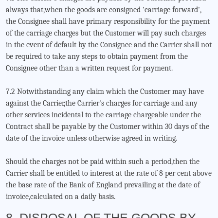
always that,when the goods are consigned 'carriage forward',
the Consignee shall have primary responsibility for the payment
of the carriage charges but the Customer will pay such charges
in the event of default by the Consignee and the Carrier shall not
be required to take any steps to obtain payment from the
Consignee other than a written request for payment.
7.2 Notwithstanding any claim which the Customer may have
against the Carrier,the Carrier's charges for carriage and any
other services incidental to the carriage chargeable under the
Contract shall be payable by the Customer within 30 days of the
date of the invoice unless otherwise agreed in writing.
Should the charges not be paid within such a period,then the
Carrier shall be entitled to interest at the rate of 8 per cent above
the base rate of the Bank of England prevailing at the date of
invoice,calculated on a daily basis.
8. DISPOSAL OF THE GOODS BY