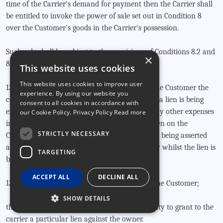
time of the Carrier's demand for payment then the Carrier shall
be entitled to invoke the power of sale set out in Condition 8
over the Customer's goods in the Carrier's possession.
Such sale shall be subject to the provisions of Conditions 8.2 and
×
8.3 above.
This website uses cookies
This website uses cookies to improve user
13.2 The Carrier shall be entitled to charge to the Customer the
experience. By using our website you
cost of loading and unloading the goods whilst a lien is being
consent to all cookies in accordance with
exercised together with warehouse rent and any other expenses
our Cookie Policy.
Privacy Policy Read more
incurred during all periods during which the lien on the
STRICTLY NECESSARY
Consignment or any part of the Consignment is being asserted
and all these Conditions shall continue to apply whilst the lien is
TARGETING
being exercised.
ACCEPT ALL
DECLINE ALL
13.3 If the Consignment is not the property of the Customer;
SHOW DETAILS
the customer warrants that he has the authority to grant to the
carrier a particular lien against the owner.