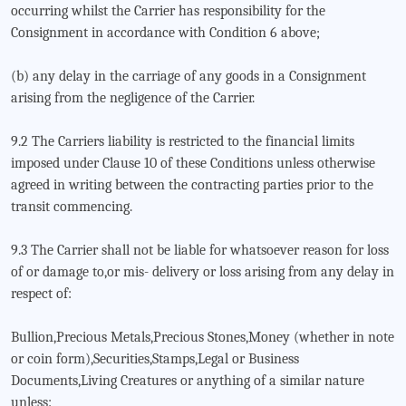
occurring whilst the Carrier has responsibility for the
Consignment in accordance with Condition 6 above;
(b) any delay in the carriage of any goods in a Consignment
arising from the negligence of the Carrier.
9.2 The Carriers liability is restricted to the financial limits
imposed under Clause 10 of these Conditions unless otherwise
agreed in writing between the contracting parties prior to the
transit commencing.
9.3 The Carrier shall not be liable for whatsoever reason for loss
of or damage to,or mis- delivery or loss arising from any delay in
respect of:
Bullion,Precious Metals,Precious Stones,Money (whether in note
or coin form),Securities,Stamps,Legal or Business
Documents,Living Creatures or anything of a similar nature
unless: