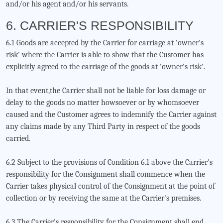
and/or his agent and/or his servants.
6. CARRIER'S RESPONSIBILITY
6.1 Goods are accepted by the Carrier for carriage at 'owner's
risk' where the Carrier is able to show that the Customer has
explicitly agreed to the carriage of the goods at 'owner's risk'.
In that event,the Carrier shall not be liable for loss damage or
delay to the goods no matter howsoever or by whomsoever
caused and the Customer agrees to indemnify the Carrier against
any claims made by any Third Party in respect of the goods
carried.
6.2 Subject to the provisions of Condition 6.1 above the Carrier's
responsibility for the Consignment shall commence when the
Carrier takes physical control of the Consignment at the point of
collection or by receiving the same at the Carrier's premises.
6.3 The Carrier's responsibility for the Consignment shall end