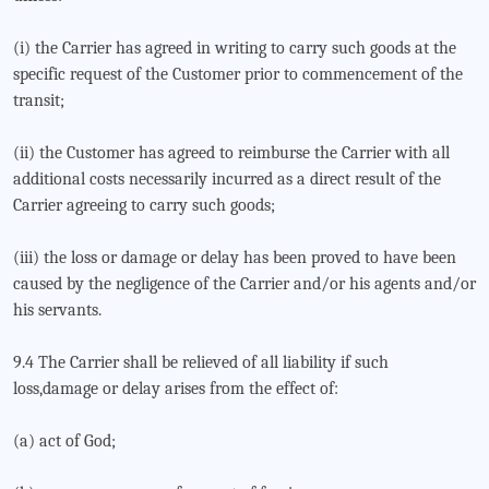
(i) the Carrier has agreed in writing to carry such goods at the
specific request of the Customer prior to commencement of the
transit;
(ii) the Customer has agreed to reimburse the Carrier with all
additional costs necessarily incurred as a direct result of the
Carrier agreeing to carry such goods;
(iii) the loss or damage or delay has been proved to have been
caused by the negligence of the Carrier and/or his agents and/or
his servants.
9.4 The Carrier shall be relieved of all liability if such
loss,damage or delay arises from the effect of:
(a) act of God;