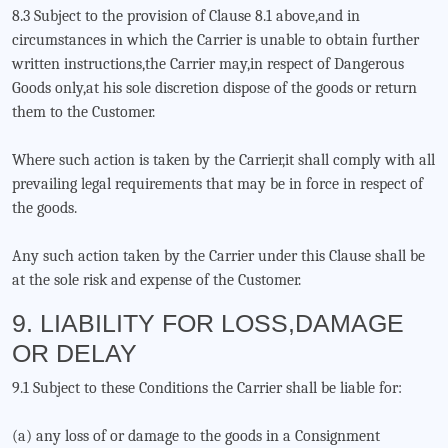
8.3 Subject to the provision of Clause 8.1 above,and in
circumstances in which the Carrier is unable to obtain further
written instructions,the Carrier may,in respect of Dangerous
Goods only,at his sole discretion dispose of the goods or return
them to the Customer.
Where such action is taken by the Carrier,it shall comply with all
prevailing legal requirements that may be in force in respect of
the goods.
Any such action taken by the Carrier under this Clause shall be
at the sole risk and expense of the Customer.
9. LIABILITY FOR LOSS,DAMAGE
OR DELAY
9.1 Subject to these Conditions the Carrier shall be liable for:
(a) any loss of or damage to the goods in a Consignment