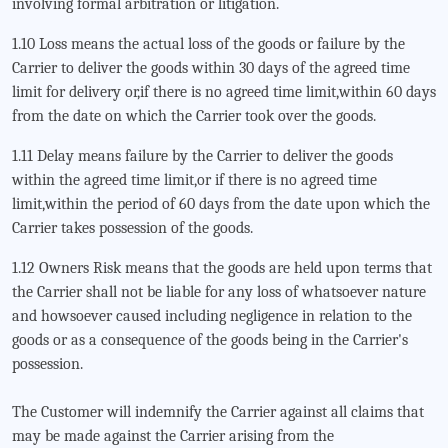
involving formal arbitration or litigation.
1.10 Loss means the actual loss of the goods or failure by the
Carrier to deliver the goods within 30 days of the agreed time
limit for delivery or,if there is no agreed time limit,within 60 days
from the date on which the Carrier took over the goods.
1.11 Delay means failure by the Carrier to deliver the goods
within the agreed time limit,or if there is no agreed time
limit,within the period of 60 days from the date upon which the
Carrier takes possession of the goods.
1.12 Owners Risk means that the goods are held upon terms that
the Carrier shall not be liable for any loss of whatsoever nature
and howsoever caused including negligence in relation to the
goods or as a consequence of the goods being in the Carrier's
possession.
The Customer will indemnify the Carrier against all claims that
may be made against the Carrier arising from the