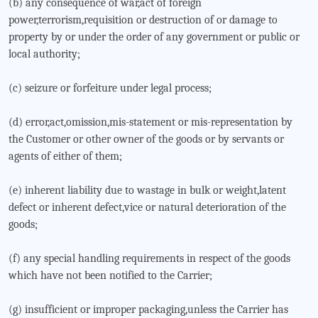
(b) any consequence of war,act of foreign
power,terrorism,requisition or destruction of or damage to
property by or under the order of any government or public or
local authority;
(c) seizure or forfeiture under legal process;
(d) error,act,omission,mis-statement or mis-representation by
the Customer or other owner of the goods or by servants or
agents of either of them;
(e) inherent liability due to wastage in bulk or weight,latent
defect or inherent defect,vice or natural deterioration of the
goods;
(f) any special handling requirements in respect of the goods
which have not been notified to the Carrier;
(g) insufficient or improper packaging,unless the Carrier has