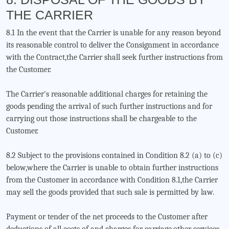
THE CARRIER
8.1 In the event that the Carrier is unable for any reason beyond
its reasonable control to deliver the Consignment in accordance
with the Contract,the Carrier shall seek further instructions from
the Customer.
The Carrier's reasonable additional charges for retaining the
goods pending the arrival of such further instructions and for
carrying out those instructions shall be chargeable to the
Customer.
8.2 Subject to the provisions contained in Condition 8.2 (a) to (c)
below,where the Carrier is unable to obtain further instructions
from the Customer in accordance with Condition 8.1,the Carrier
may sell the goods provided that such sale is permitted by law.
Payment or tender of the net proceeds to the Customer after