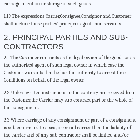
carriage,retention or storage of such goods.
1.13 The expressions Carrier,Consignee,Consignor and Customer
shall include those parties' principals,agents and servants.
2. PRINCIPAL PARTIES AND SUB-
CONTRACTORS
2.1 The Customer contracts as the legal owner of the goods or as
the authorised agent of such legal owner in which case the
Customer warrants that he has the authority to accept these
Conditions on behalf of the legal owner.
2.2 Unless written instructions to the contrary are received from
the Customer,the Carrier may sub-contract part or the whole of
the consignment.
2.3 Where carriage of any consignment or part of a consignment
is sub-contracted to a sea,air or rail carrier then the liability of
the carrier and of any sub-contractor shall be limited and/or