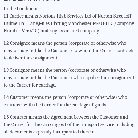
In the Conditions:
1.1 Carrier means Nortons Hiab Services Ltd of Norton Street,off
Hulme Hall Lane,Miles Platting,Manchester M40 8HD (Company
Number 6140715) and any associated company.
1.2 Consignee means the person (corporate or otherwise who
may or may not be the Customer) to whom the Carrier contracts
to deliver the consignment.
1.3 Consignor means the person (corporate or otherwise who
may or may not be the Customer) who supplies the consignment
to the Carrier for carriage.
1.4 Customer means the person (corporate or otherwise) who
contracts with the Carrier for the carriage of goods.
1.5 Contract means the Agreement between the Customer and
the Carrier for the carrying out of the transport service including
all documents expressly incorporated therein.