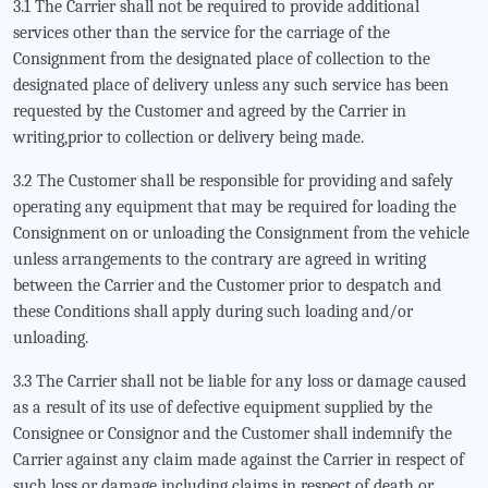
3.1 The Carrier shall not be required to provide additional
services other than the service for the carriage of the
Consignment from the designated place of collection to the
designated place of delivery unless any such service has been
requested by the Customer and agreed by the Carrier in
writing,prior to collection or delivery being made.
3.2 The Customer shall be responsible for providing and safely
operating any equipment that may be required for loading the
Consignment on or unloading the Consignment from the vehicle
unless arrangements to the contrary are agreed in writing
between the Carrier and the Customer prior to despatch and
these Conditions shall apply during such loading and/or
unloading.
3.3 The Carrier shall not be liable for any loss or damage caused
as a result of its use of defective equipment supplied by the
Consignee or Consignor and the Customer shall indemnify the
Carrier against any claim made against the Carrier in respect of
such loss or damage including claims in respect of death or