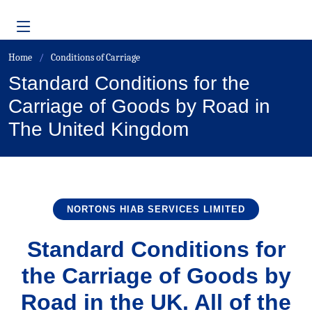
Home
Conditions of Carriage
Standard Conditions for the
Carriage of Goods by Road in
The United Kingdom
NORTONS HIAB SERVICES LIMITED
Standard Conditions for
the Carriage of Goods by
Road in the UK. All of the