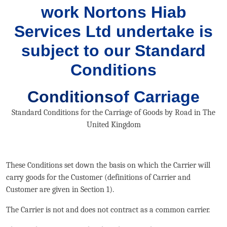
work Nortons Hiab
Services Ltd undertake is
subject to our Standard
Conditions
Conditions
of Carriage
Standard Conditions for the Carriage of Goods by Road in The
United Kingdom
These Conditions set down the basis on which the Carrier will
carry goods for the Customer (definitions of Carrier and
Customer are given in Section 1).
The Carrier is not and does not contract as a common carrier.