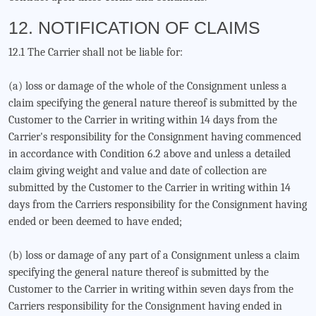
12. NOTIFICATION OF CLAIMS
12.1 The Carrier shall not be liable for:
(a) loss or damage of the whole of the Consignment unless a
claim specifying the general nature thereof is submitted by the
Customer to the Carrier in writing within 14 days from the
Carrier's responsibility for the Consignment having commenced
in accordance with Condition 6.2 above and unless a detailed
claim giving weight and value and date of collection are
submitted by the Customer to the Carrier in writing within 14
days from the Carriers responsibility for the Consignment having
ended or been deemed to have ended;
(b) loss or damage of any part of a Consignment unless a claim
specifying the general nature thereof is submitted by the
Customer to the Carrier in writing within seven days from the
Carriers responsibility for the Consignment having ended in