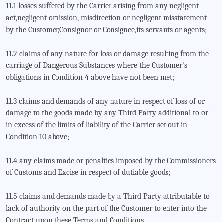
11.1 losses suffered by the Carrier arising from any negligent
act,negligent omission, misdirection or negligent misstatement
by the Customer,Consignor or Consignee,its servants or agents;
11.2 claims of any nature for loss or damage resulting from the
carriage of Dangerous Substances where the Customer's
obligations in Condition 4 above have not been met;
11.3 claims and demands of any nature in respect of loss of or
damage to the goods made by any Third Party additional to or
in excess of the limits of liability of the Carrier set out in
Condition 10 above;
11.4 any claims made or penalties imposed by the Commissioners
of Customs and Excise in respect of dutiable goods;
11.5 claims and demands made by a Third Party attributable to
lack of authority on the part of the Customer to enter into the
Contract upon these Terms and Conditions.