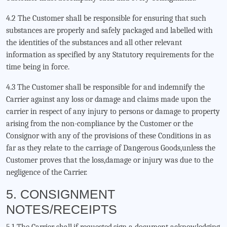
4.2 The Customer shall be responsible for ensuring that such
substances are properly and safely packaged and labelled with
the identities of the substances and all other relevant
information as specified by any Statutory requirements for the
time being in force.
4.3 The Customer shall be responsible for and indemnify the
Carrier against any loss or damage and claims made upon the
carrier in respect of any injury to persons or damage to property
arising from the non-compliance by the Customer or the
Consignor with any of the provisions of these Conditions in as
far as they relate to the carriage of Dangerous Goods,unless the
Customer proves that the loss,damage or injury was due to the
negligence of the Carrier.
5. CONSIGNMENT
NOTES/RECEIPTS