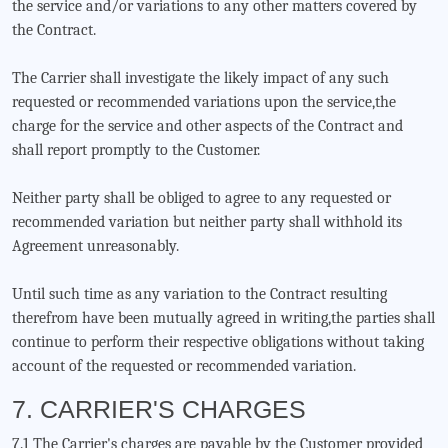
the service and/or variations to any other matters covered by
the Contract.
The Carrier shall investigate the likely impact of any such
requested or recommended variations upon the service,the
charge for the service and other aspects of the Contract and
shall report promptly to the Customer.
Neither party shall be obliged to agree to any requested or
recommended variation but neither party shall withhold its
Agreement unreasonably.
Until such time as any variation to the Contract resulting
therefrom have been mutually agreed in writing,the parties shall
continue to perform their respective obligations without taking
account of the requested or recommended variation.
7. CARRIER'S CHARGES
7.1 The Carrier's charges are payable by the Customer provided