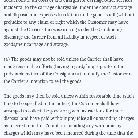
deductions of all costs of and charges for carriage,other services
incidental to the carriage chargeable under the contract,storage
and disposal and expenses in relation to the goods shall (without
prejudice to any claim or right which the Customer may have
against the Carrier otherwise arising under the Conditions)
discharge the Carrier from all liability in respect of such
goods,their carriage and storage.
(a) The goods may not be sold unless the Carrier shall have
made reasonable efforts (having regard,if appropriate,to the
perishable nature of the Consignment) to notify the Customer of
the Carrier's intention to sell the goods.
The goods may then be sold unless within reasonable time (such
time to be specified in the notice) the Customer shall have
arranged to collect the goods or given instructions for their
disposal and have paid,without prejudice,all outstanding charges
as referred to in this Condition including any warehousing
charges which may have been incurred during the time that the