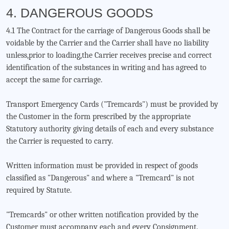
4. DANGEROUS GOODS
4.1 The Contract for the carriage of Dangerous Goods shall be
voidable by the Carrier and the Carrier shall have no liability
unless,prior to loading,the Carrier receives precise and correct
identification of the substances in writing and has agreed to
accept the same for carriage.
Transport Emergency Cards ("Tremcards") must be provided by
the Customer in the form prescribed by the appropriate
Statutory authority giving details of each and every substance
the Carrier is requested to carry.
Written information must be provided in respect of goods
classified as "Dangerous" and where a "Tremcard" is not
required by Statute.
"Tremcards" or other written notification provided by the
Customer must accompany each and every Consignment.