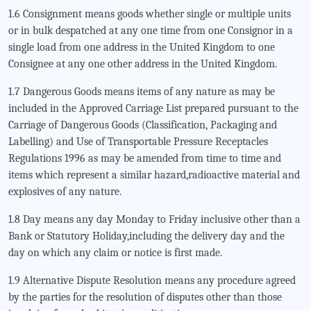
1.6 Consignment means goods whether single or multiple units
or in bulk despatched at any one time from one Consignor in a
single load from one address in the United Kingdom to one
Consignee at any one other address in the United Kingdom.
1.7 Dangerous Goods means items of any nature as may be
included in the Approved Carriage List prepared pursuant to the
Carriage of Dangerous Goods (Classification, Packaging and
Labelling) and Use of Transportable Pressure Receptacles
Regulations 1996 as may be amended from time to time and
items which represent a similar hazard,radioactive material and
explosives of any nature.
1.8 Day means any day Monday to Friday inclusive other than a
Bank or Statutory Holiday,including the delivery day and the
day on which any claim or notice is first made.
1.9 Alternative Dispute Resolution means any procedure agreed
by the parties for the resolution of disputes other than those