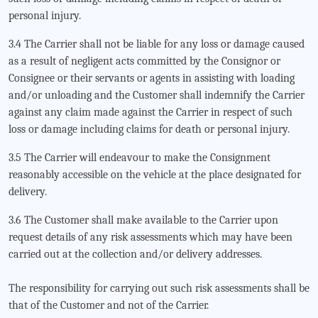
personal injury.
3.4 The Carrier shall not be liable for any loss or damage caused
as a result of negligent acts committed by the Consignor or
Consignee or their servants or agents in assisting with loading
and/or unloading and the Customer shall indemnify the Carrier
against any claim made against the Carrier in respect of such
loss or damage including claims for death or personal injury.
3.5 The Carrier will endeavour to make the Consignment
reasonably accessible on the vehicle at the place designated for
delivery.
3.6 The Customer shall make available to the Carrier upon
request details of any risk assessments which may have been
carried out at the collection and/or delivery addresses.
The responsibility for carrying out such risk assessments shall be
that of the Customer and not of the Carrier.