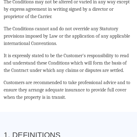
The Conditions may not be altered or varied in any way except
by express agreement in writing signed by a director or
proprietor of the Carrier.
The Conditions cannot and do not override any Statutory
provisions imposed by Law or the application of any applicable
international Conventions.
It is expressly stated to be the Customer's responsibility to read
and understand these Conditions which will form the basis of
the Contract under which any claims or disputes are settled.
Customers are recommended to take professional advice and to
ensure they arrange adequate insurance to provide full cover
when the property is in transit.
1. DEFINITIONS