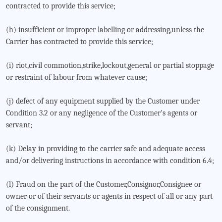
contracted to provide this service;
(h) insufficient or improper labelling or addressing,unless the
Carrier has contracted to provide this service;
(i) riot,civil commotion,strike,lockout,general or partial stoppage
or restraint of labour from whatever cause;
(j) defect of any equipment supplied by the Customer under
Condition 3.2 or any negligence of the Customer's agents or
servant;
(k) Delay in providing to the carrier safe and adequate access
and/or delivering instructions in accordance with condition 6.4;
(l) Fraud on the part of the Customer,Consignor,Consignee or
owner or of their servants or agents in respect of all or any part
of the consignment.