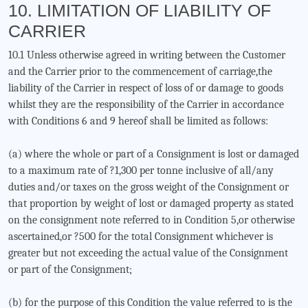
10. LIMITATION OF LIABILITY OF
CARRIER
10.1 Unless otherwise agreed in writing between the Customer
and the Carrier prior to the commencement of carriage,the
liability of the Carrier in respect of loss of or damage to goods
whilst they are the responsibility of the Carrier in accordance
with Conditions 6 and 9 hereof shall be limited as follows:
(a) where the whole or part of a Consignment is lost or damaged
to a maximum rate of ?1,300 per tonne inclusive of all/any
duties and/or taxes on the gross weight of the Consignment or
that proportion by weight of lost or damaged property as stated
on the consignment note referred to in Condition 5,or otherwise
ascertained,or ?500 for the total Consignment whichever is
greater but not exceeding the actual value of the Consignment
or part of the Consignment;
(b) for the purpose of this Condition the value referred to is the