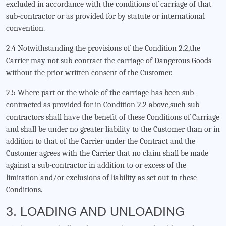
excluded in accordance with the conditions of carriage of that
sub-contractor or as provided for by statute or international
convention.
2.4 Notwithstanding the provisions of the Condition 2.2,the
Carrier may not sub-contract the carriage of Dangerous Goods
without the prior written consent of the Customer.
2.5 Where part or the whole of the carriage has been sub-
contracted as provided for in Condition 2.2 above,such sub-
contractors shall have the benefit of these Conditions of Carriage
and shall be under no greater liability to the Customer than or in
addition to that of the Carrier under the Contract and the
Customer agrees with the Carrier that no claim shall be made
against a sub-contractor in addition to or excess of the
limitation and/or exclusions of liability as set out in these
Conditions.
3. LOADING AND UNLOADING