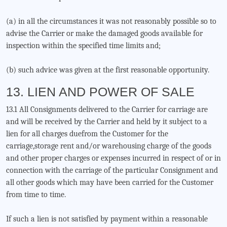
(a) in all the circumstances it was not reasonably possible so to
advise the Carrier or make the damaged goods available for
inspection within the specified time limits and;
(b) such advice was given at the first reasonable opportunity.
13. LIEN AND POWER OF SALE
13.1 All Consignments delivered to the Carrier for carriage are
and will be received by the Carrier and held by it subject to a
lien for all charges duefrom the Customer for the
carriage,storage rent and/or warehousing charge of the goods
and other proper charges or expenses incurred in respect of or in
connection with the carriage of the particular Consignment and
all other goods which may have been carried for the Customer
from time to time.
If such a lien is not satisfied by payment within a reasonable