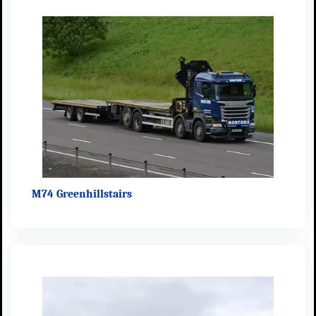
M74 Greenhillstairs