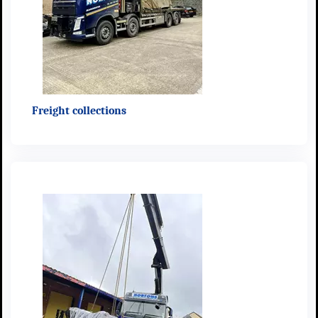
Freight collections