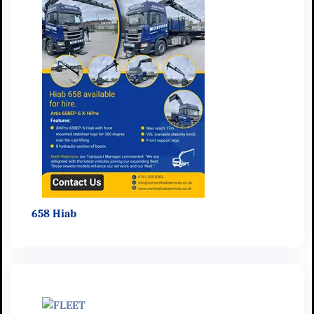
658 Hiab