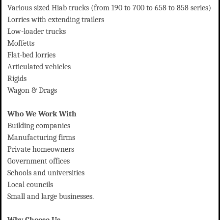
Various sized Hiab trucks (from 190 to 700 to 658 to 858 series)
Lorries with extending trailers
Low-loader trucks
Moffetts
Flat-bed lorries
Articulated vehicles
Rigids
Wagon & Drags
Who We Work With
Building companies
Manufacturing firms
Private homeowners
Government offices
Schools and universities
Local councils
Small and large businesses.
Why Choose Us