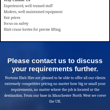
Experienced, well-trained staff
Modern, well-maintained equipment
Fair prices
Focus on safety
Hiab crane lorries for precise lifting.
Please contact us to discuss
your requirements further.
Nortons Hiab Hire are pleased to be able to offer all our clients
extremely competitive pricing no matter how big or small your
requirements, no matter where the job is located or the
destination. From our base in Manchester North West we cover
the UK.