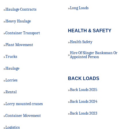
Long Loads
»
Haulage Contracts
»
Heavy Haulage
»
HEALTH & SAFETY
Container Transport
»
Health Safety
»
Plant Movement
»
Hire Of Slinger Banksman Or
»
Trucks
»
Appointed Person
Haulage
»
BACK LOADS
Lorries
»
Back Loads 2025
»
Rental
»
Back Loads 2024
»
Lorry mounted cranes
»
Back Loads 2023
»
Container Movement
»
Logistics
»