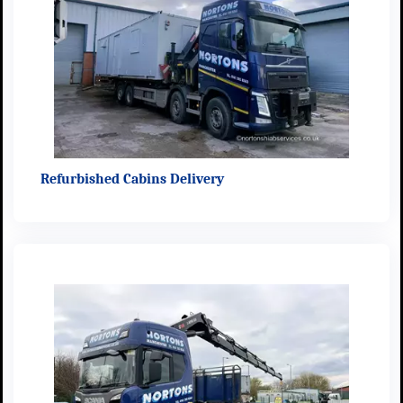
Refurbished Cabins Delivery