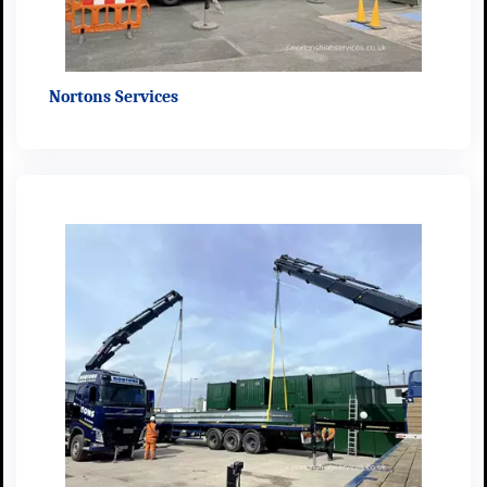
Nortons Services