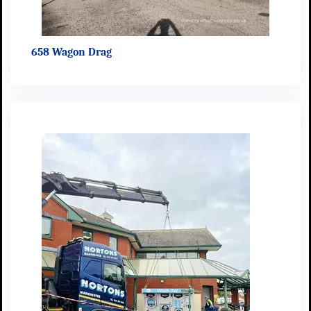
658 Wagon Drag