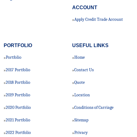
ACCOUNT
Apply Credit Trade Account
»
PORTFOLIO
USEFUL LINKS
Portfolio
Home
»
»
2017 Portfolio
Contact Us
»
»
2018 Portfolio
Quote
»
»
2019 Portfolio
Location
»
»
2020 Portfolio
Conditions of Carriage
»
»
2021 Portfolio
Sitemap
»
»
2022 Portfolio
Privacy
»
»