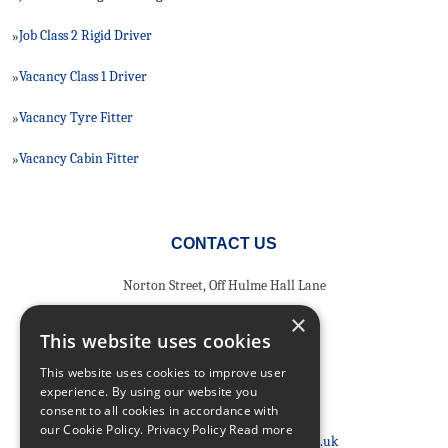
Job Class 2 Rigid Driver
»
Vacancy Class 1 Driver
»
Vacancy Tyre Fitter
»
Vacancy Cabin Fitter
»
CONTACT US
Norton Street, Off Hulme Hall Lane
Miles Platting
×
Greater Manchester
This website uses cookies
North West
This website uses cookies to improve user
M40 8HD
experience. By using our website you
consent to all cookies in accordance with
Phone:
0161 205 8363
our Cookie Policy.
Privacy Policy Read more
Email:
info@nortonshiabservices.co.uk