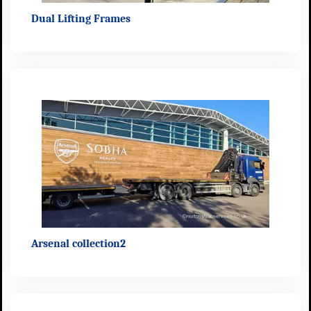
Dual Lifting Frames
Arsenal collection2