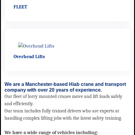
FLEET
Overhead Lifts
We are a Manchester-based Hiab crane and transport
company with over 20 years of experience.
Our fleet of lorry mounted cranes move and lift loads safely
and efficiently.
Our team includes fully trained drivers who are experts at
handling complex lifting jobs with the latest safety training.
We have a wide range of vehicles including: