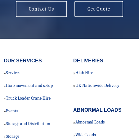
Contact Us
Get Quote
OUR SERVICES
DELIVERIES
Services
Hiab Hire
»
»
Hiab movement and setup
UK Nationwide Delivery
»
»
Truck Loader Crane Hire
»
ABNORMAL LOADS
Events
»
Abnormal Loads
»
Storage and Distribution
»
Wide Loads
»
Storage
»