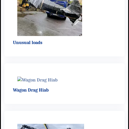
Unusual loads
Wagon Drag Hiab