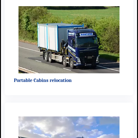
Portable Cabins relocation