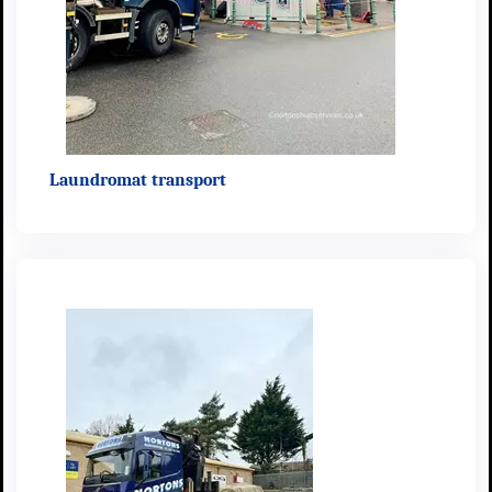
Laundromat transport