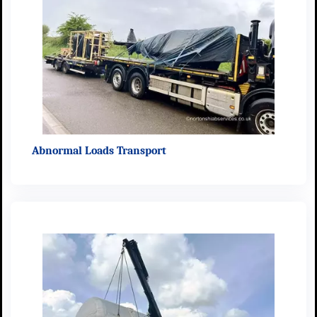
Abnormal Loads Transport