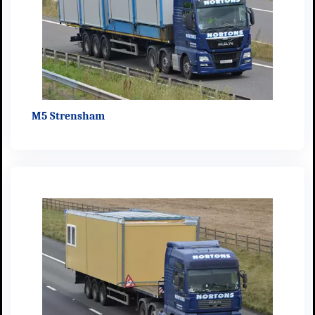
M5 Strensham