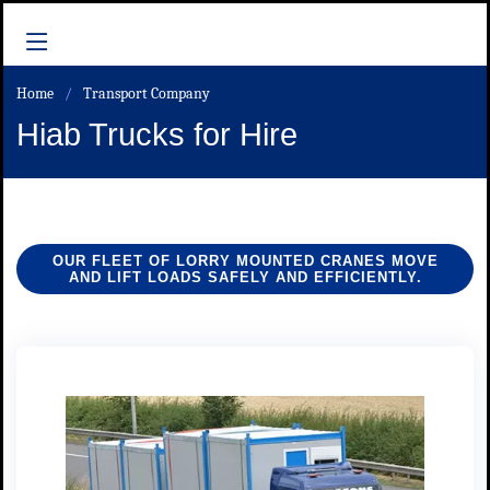
Home
Transport Company
Hiab Trucks for Hire
OUR FLEET OF LORRY MOUNTED CRANES MOVE
AND LIFT LOADS SAFELY AND EFFICIENTLY.