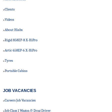
Clients
»
Videos
»
About Hiabs
»
Rigid 858EP-8 X-HiPro
»
Artic 658EP-6 X-HiPro
»
Tyres
»
Portable Cabins
»
JOB VACANCIES
Careers Job Vacancies
»
Job Class 1 Wagon & Drag Driver
»