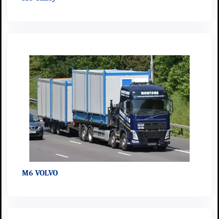
M6 VOLVO