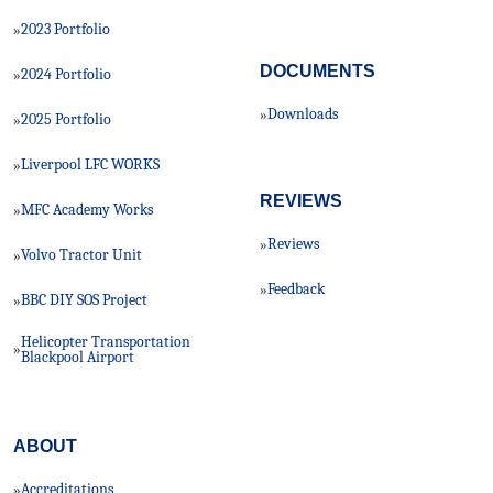
2023 Portfolio
»
DOCUMENTS
2024 Portfolio
»
Downloads
»
2025 Portfolio
»
Liverpool LFC WORKS
»
REVIEWS
MFC Academy Works
»
Reviews
»
Volvo Tractor Unit
»
Feedback
»
BBC DIY SOS Project
»
Helicopter Transportation
»
Blackpool Airport
ABOUT
Accreditations
»