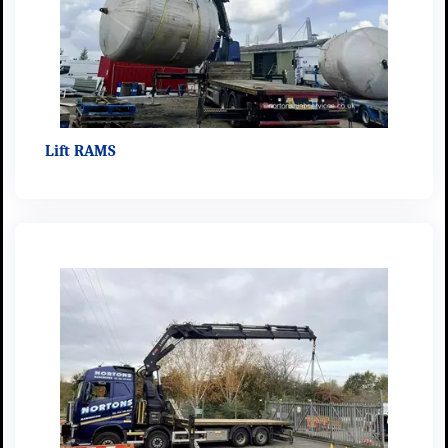
Lift RAMS