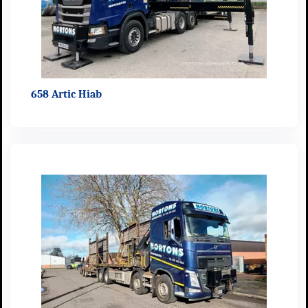
658 Artic Hiab