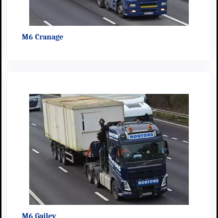
M6 Cranage
M6 Gailey